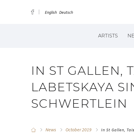
English
Deutsch
ARTISTS
N
IN ST GALLEN, 
LABETSKAYA S
SCHWERTLEIN
News
October 2019
In St Gallen, Ta