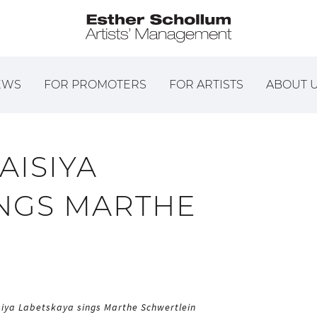
EWS
FOR PROMOTERS
FOR ARTISTS
ABOUT 
TAISIYA
INGS MARTHE
isiya Labetskaya sings Marthe Schwertlein