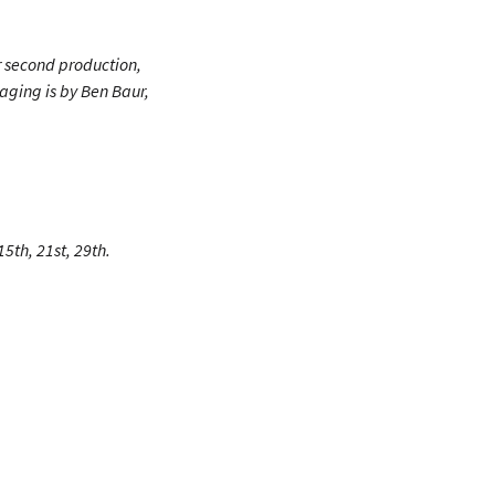
r second production,
taging is by Ben Baur,
5th, 21st, 29th.