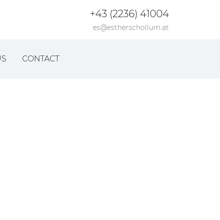
+43 (2236) 41004
es@estherschollum.at
US
CONTACT