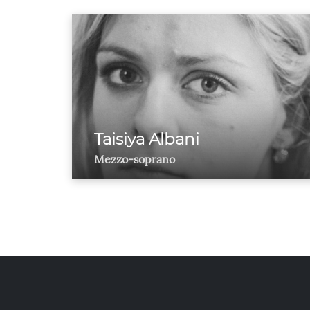
Taisiya Albani
Mezzo-soprano