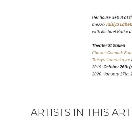
Her house debut at th
mezzo
Taisiya Labe
with Michael Balke u
Theater St Gallen
Charles Gounod: Fau
Taisiya Labetskaya
:
2019:
October 26th (
2020: January 17th, 2
ARTISTS IN THIS ART