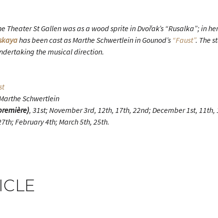
e Theater St Gallen was as a wood sprite in Dvořak’s “Rusalka”; in he
tskaya
has been cast as Marthe Schwertlein in Gounod’s
“Faust”
. The s
ndertaking the musical direction.
st
 Marthe Schwertlein
première)
, 31st; November 3rd, 12th, 17th, 22nd; December 1st, 11th, 1
7th; February 4th; March 5th, 25th.
ICLE