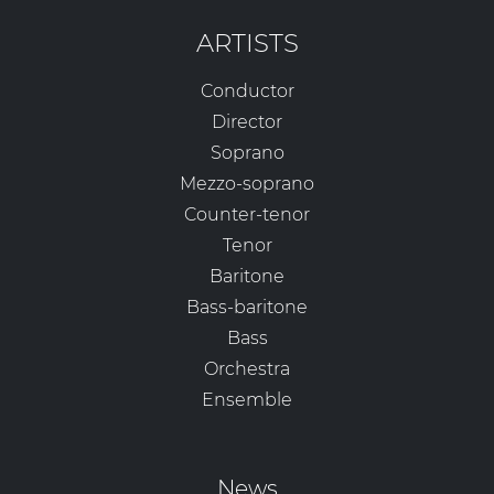
ARTISTS
Conductor
Director
Soprano
Mezzo-soprano
Counter-tenor
Tenor
Baritone
Bass-baritone
Bass
Orchestra
Ensemble
News