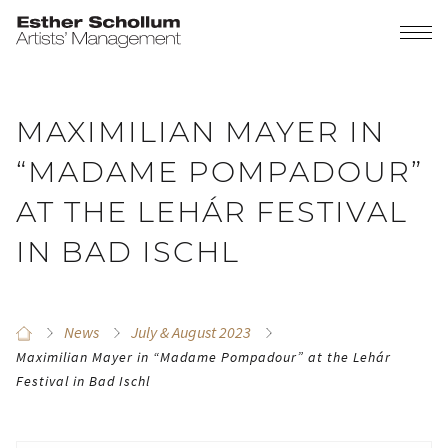
MAXIMILIAN MAYER IN
“MADAME POMPADOUR”
AT THE LEHÁR FESTIVAL
IN BAD ISCHL
News
July & August 2023
Maximilian Mayer in “Madame Pompadour” at the Lehár
Festival in Bad Ischl