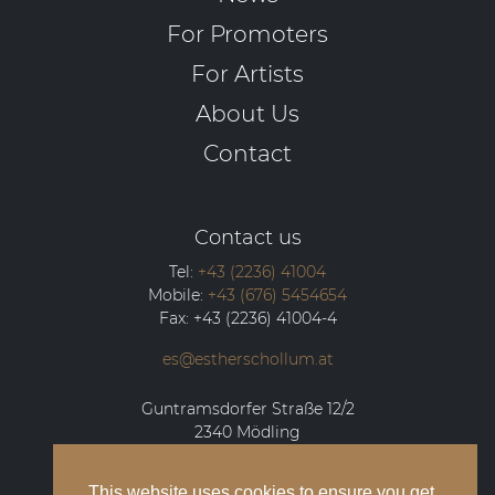
For Promoters
For Artists
About Us
Contact
Contact us
Tel:
+43 (2236) 41004
Mobile:
+43 (676) 5454654
Fax:
+43 (2236) 41004-4
es@estherschollum.at
Guntramsdorfer Straße 12/2
2340
Mödling
This website uses cookies to ensure you get