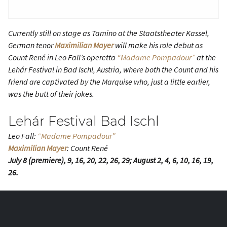
Currently still on stage as Tamino at the Staatstheater Kassel,
German tenor
Maximilian Mayer
will make his role debut as
Count René in Leo Fall’s operetta
“Madame Pompadour”
at the
Lehár Festival in Bad Ischl, Austria, where both the Count and his
friend are captivated by the Marquise who, just a little earlier,
was the butt of their jokes.
Lehár Festival Bad Ischl
Leo Fall:
“Madame Pompadour”
Maximilian Mayer
: Count René
July 8 (premiere), 9, 16, 20, 22, 26, 29; August 2, 4, 6, 10, 16, 19,
26.