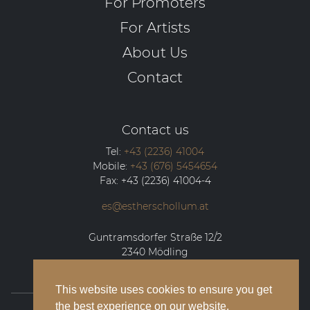
For Promoters
For Artists
About Us
Contact
Contact us
Tel:
+43 (2236) 41004
Mobile:
+43 (676) 5454654
Fax:
+43 (2236) 41004-4
es@estherschollum.at
Guntramsdorfer Straße 12/2
2340
Mödling
This website uses cookies to ensure you get
the best experience on our website.