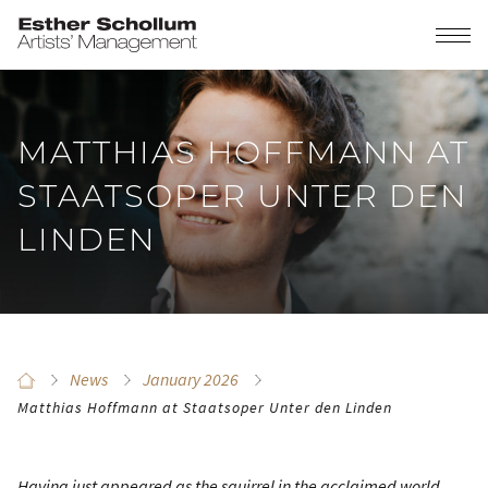
MATTHIAS HOFFMANN AT
STAATSOPER UNTER DEN
LINDEN
News
January 2026
Matthias Hoffmann at Staatsoper Unter den Linden
Having just appeared as the squirrel in the acclaimed world