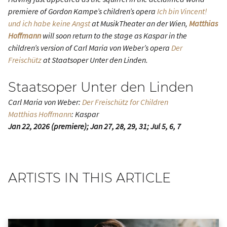
premiere of Gordon Kampe’s children’s opera
Ich bin Vincent!
und ich habe keine Angst
at MusikTheater an der Wien,
Matthias
Hoffmann
will soon return to the stage as Kaspar in the
children’s version of Carl Maria von Weber’s opera
Der
Freischütz
at Staatsoper Unter den Linden.
Staatsoper Unter den Linden
Carl Maria von Weber:
Der Freischütz for Children
Matthias Hoffmann
: Kaspar
Jan 22, 2026 (premiere); Jan 27, 28, 29, 31; Jul 5, 6, 7
ARTISTS IN THIS ARTICLE