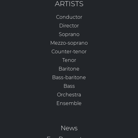
ARTISTS
Conductor
Director
Soprano
Mezzo-soprano
Counter-tenor
Tenor
Baritone
Bass-baritone
Bass
Orchestra
Ensemble
News