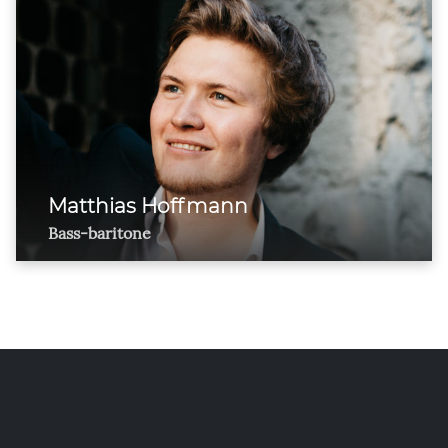
Matthias Hoffmann
Bass-baritone