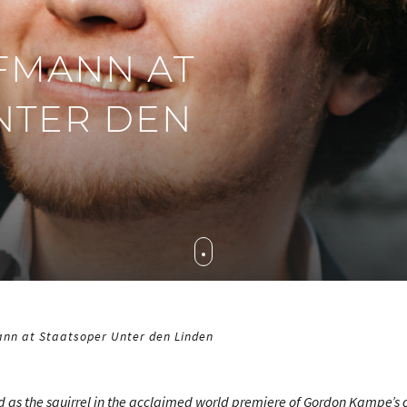
FMANN AT
NTER DEN
nn at Staatsoper Unter den Linden
 as the squirrel in the acclaimed world premiere of Gordon Kampe’s 