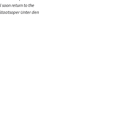
l soon return to the
Staatsoper Unter den