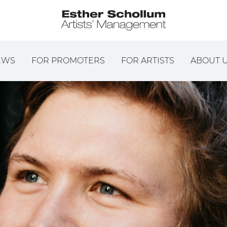
EWS
FOR PROMOTERS
FOR ARTISTS
ABOUT 