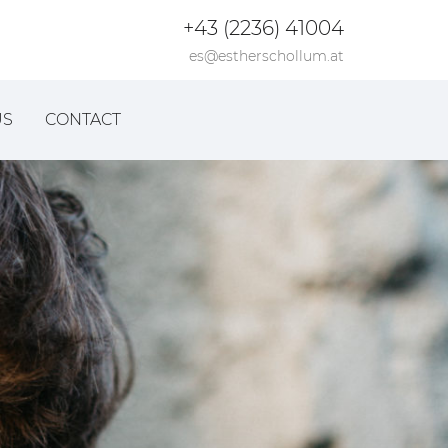
+43 (2236) 41004
es@estherschollum.at
US
CONTACT