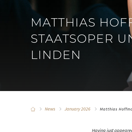
MATTHIAS HOF
STAATSOPER U
LINDEN
News
January 2026
Matthias Hoffma
Having just appeared