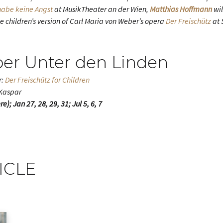
 habe keine Angst
at MusikTheater an der Wien,
Matthias Hoffmann
wil
e children’s version of Carl Maria von Weber’s opera
Der Freischütz
at 
per Unter den Linden
r:
Der Freischütz for Children
 Kaspar
); Jan 27, 28, 29, 31; Jul 5, 6, 7
ICLE