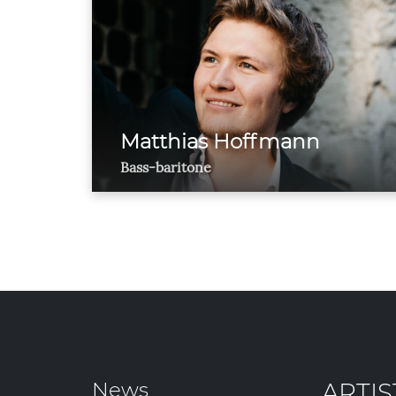
Matthias Hoffmann
Bass-baritone
News
ARTIS