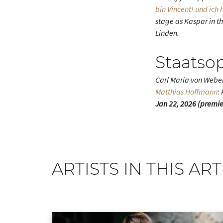
bin Vincent! und ich
stage as Kaspar in th
Linden.
Staatso
Carl Maria von Webe
Matthias Hoffmann
:
Jan 22, 2026 (premiere
ARTISTS IN THIS ART