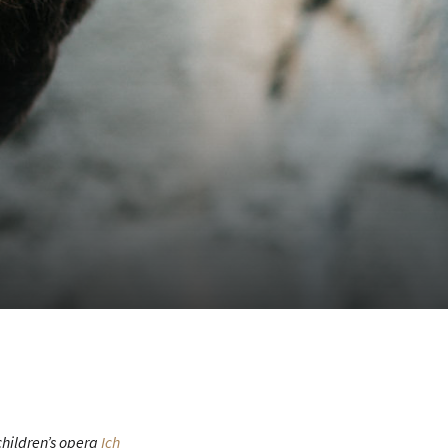
children’s opera
Ich