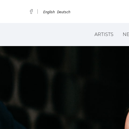
English
Deutsch
ARTISTS
N