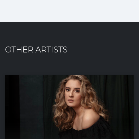
OTHER ARTISTS