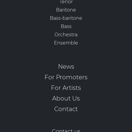
Tenor
Baritone
Bass-baritone
Bass
Orchestra
Ensemble
News
For Promoters
For Artists
About Us
Contact
Contact us