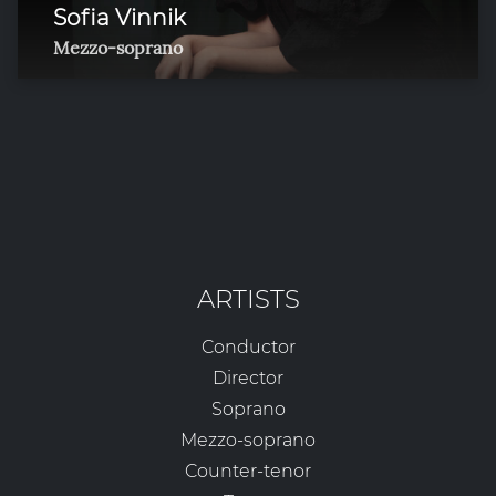
Sofia Vinnik
Mezzo-soprano
ARTISTS
Conductor
Director
Soprano
Mezzo-soprano
Counter-tenor