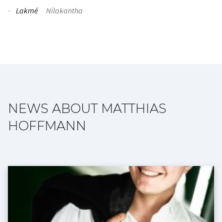
Lakmé
Nilakantha
NEWS ABOUT MATTHIAS
HOFFMANN