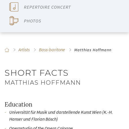
REPERTOIRE CONCERT
PHOTOS
Artists
Bass-baritone
Matthias Hoffmann
SHORT FACTS
MATTHIAS HOFFMANN
Education
Universität für Musik und darstellende Kunst Wien (K.-H.
Hanser und Florian Bösch)
Opernstudio of the Opera Cologne