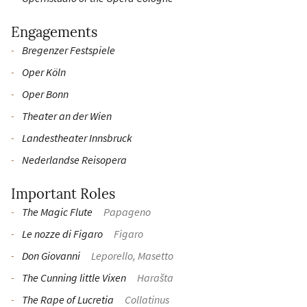
Engagements
Bregenzer Festspiele
Oper Köln
Oper Bonn
Theater an der Wien
Landestheater Innsbruck
Nederlandse Reisopera
Important Roles
The Magic Flute
Papageno
Le nozze di Figaro
Figaro
Don Giovanni
Leporello, Masetto
The Cunning little Vixen
Harašta
The Rape of Lucretia
Collatinus