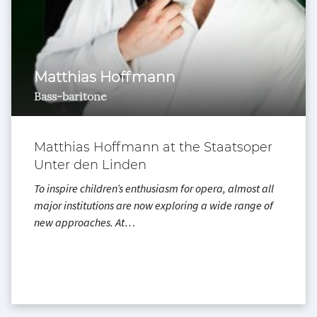
Matthias Hoffmann
Bass-baritone
Matthias Hoffmann at the Staatsoper
Unter den Linden
To inspire children’s enthusiasm for opera, almost all
major institutions are now exploring a wide range of
new approaches. At…