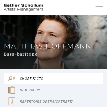
MATTHIAS HOFFMANN
Bass-baritone
SHORT FACTS
BIOGRAPHY
REPERTOIRE OPERA/OPERETTA