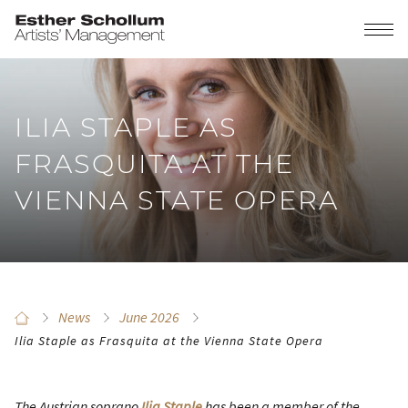
ILIA STAPLE AS
FRASQUITA AT THE
VIENNA STATE OPERA
News
June 2026
Ilia Staple as Frasquita at the Vienna State Opera
The Austrian soprano
Ilia Staple
has been a member of the