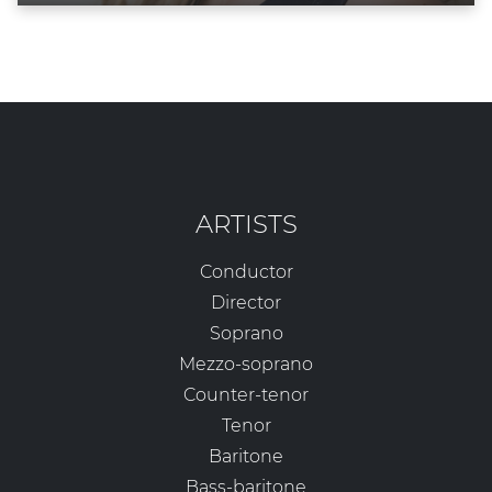
ARTISTS
Conductor
Director
Soprano
Mezzo-soprano
Counter-tenor
Tenor
Baritone
Bass-baritone