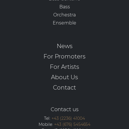
Bass
Orchestra
Ensemble
News
For Promoters
For Artists
About Us
Contact
Contact us
Tel:
+43 (2236) 41004
Mobile:
+43 (676) 5454654