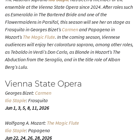
ensemble at the Vienna State Opera since 2024. After roles such
as Esmeralda in
The Bartered Bride
and one of the
Flowermaidens in
Parsifal
, this season will see her on stage as
Frasquita in Georges Bizet’s
Carmen
and Papagena in
Mozart’s
The Magic Flute
. In the coming season, Viennese
audiences will enjoy her coloratura soprano, among other roles,
as Tebaldo in Verdi’s
Don Carlo
, as Blonde in Mozart’s
The
Abduction from the Seraglio
, and in the title role of Alban
Berg’s
Lulu
.
Vienna State Opera
Georges Bizet:
Carmen
Ilia Staple
: Frasquita
Jun 1, 3, 5, 8, 11, 2026
Wolfgang A. Mozart:
The Magic Flute
Ilia Staple
: Papagena
Jun 22, 24, 26, 28, 2026