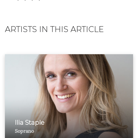
ARTISTS IN THIS ARTICLE
Ilia Staple
Soprano