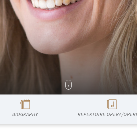
BIOGRAPHY
REPERTOIRE OPERA/OPER