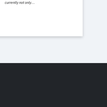
currently not only…