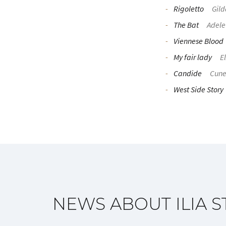
Rigoletto
Gild
The Bat
Adele
Viennese Blood
My fair lady
El
Candide
Cun
West Side Story
NEWS ABOUT ILIA S