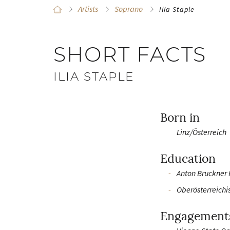
Artists
Soprano
Ilia Staple
SHORT FACTS
ILIA STAPLE
Born in
Linz/Österreich
Education
Anton Bruckner 
Oberösterreichi
Engagement