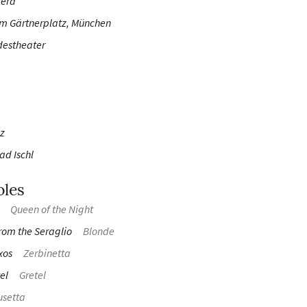
pera
am Gärtnerplatz, München
destheater
nz
ad Ischl
oles
Queen of the Night
rom the Seraglio
Blonde
xos
Zerbinetta
el
Gretel
setta