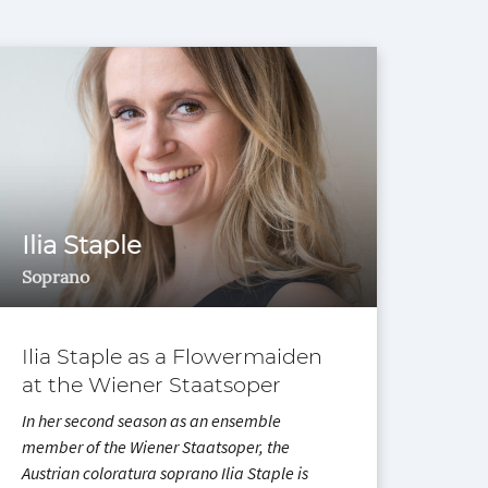
Ilia Staple
Ili
Soprano
Sopr
Ilia Staple as a Flowermaiden
Ilia
at the Wiener Staatsoper
Vie
In her second season as an ensemble
Three
member of the Wiener Staatsoper, the
as Ad
Austrian coloratura soprano Ilia Staple is
time 