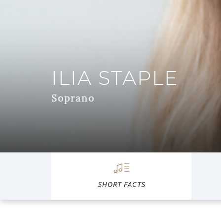
ILIA STAPLE
Soprano
SHORT FACTS