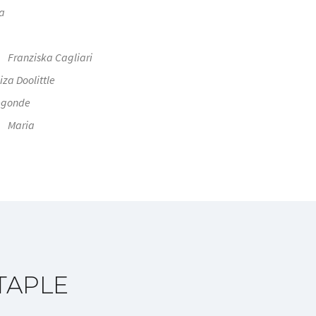
a
Franziska Cagliari
iza Doolittle
egonde
Maria
TAPLE