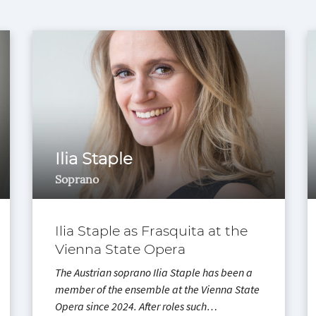
Ilia Staple
Soprano
Ilia Staple as Frasquita at the
Vienna State Opera
The Austrian soprano Ilia Staple has been a
member of the ensemble at the Vienna State
Opera since 2024. After roles such…