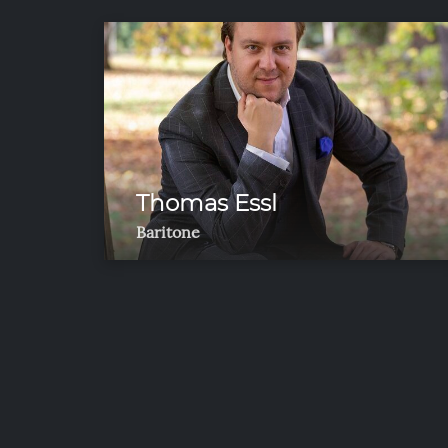
Thomas Essl
Baritone