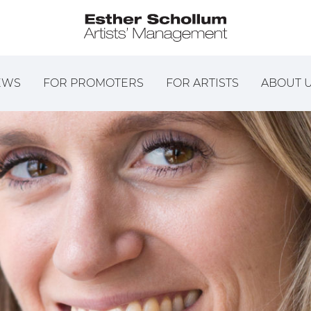
EWS
FOR PROMOTERS
FOR ARTISTS
ABOUT 