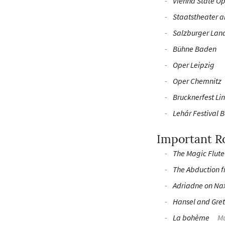
Vienna State O
Staatstheater 
Salzburger Lan
Bühne Baden
Oper Leipzig
Oper Chemnitz
Brucknerfest Li
Lehár Festival B
Important R
The Magic Flute
The Abduction f
Adriadne on Na
Hansel and Gret
La bohème
Mu