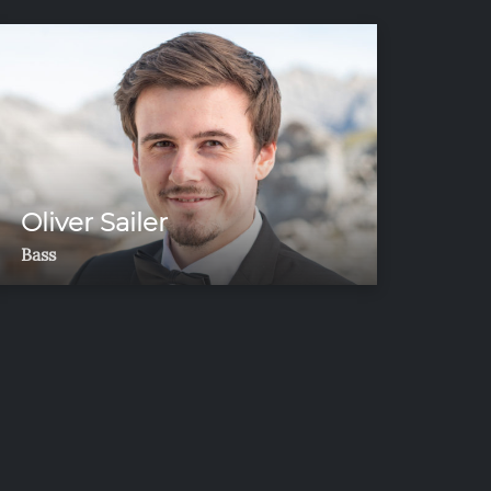
Oliver Sailer
Bass