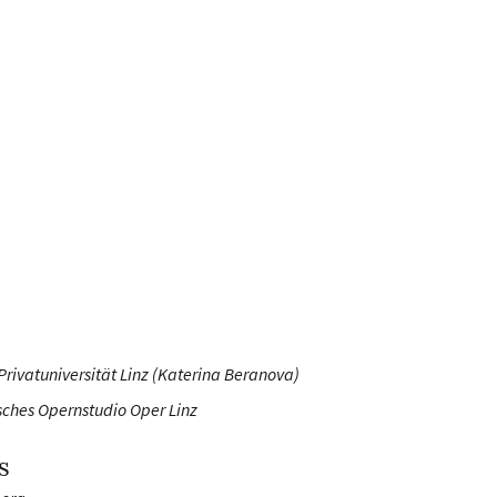
Privatuniversität Linz (Katerina Beranova)
sches Opernstudio Oper Linz
s