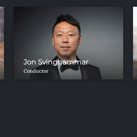
Jon Svinghammar
Conductor