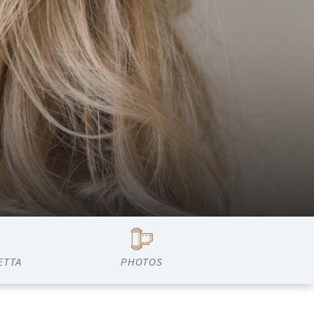
ETTA
PHOTOS