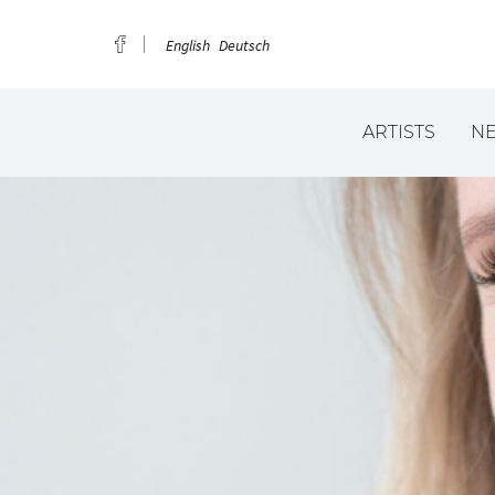
English
Deutsch
ARTISTS
N