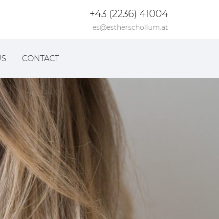
+43 (2236) 41004
es@estherschollum.at
US
CONTACT