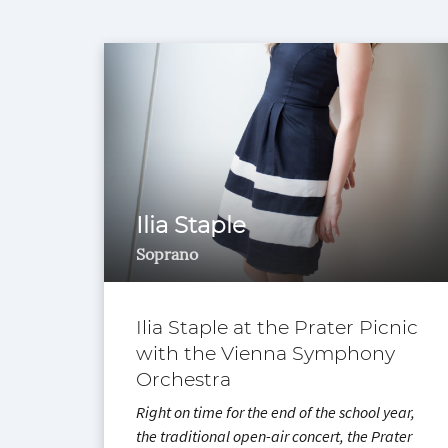
Ilia Staple
Soprano
Ilia Staple at the Prater Picnic
with the Vienna Symphony
Orchestra
Right on time for the end of the school year,
the traditional open-air concert, the Prater