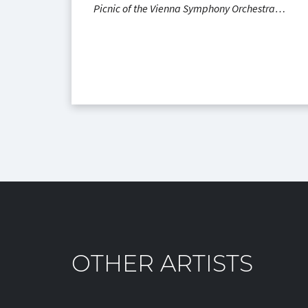
Picnic of the Vienna Symphony Orchestra…
OTHER ARTISTS