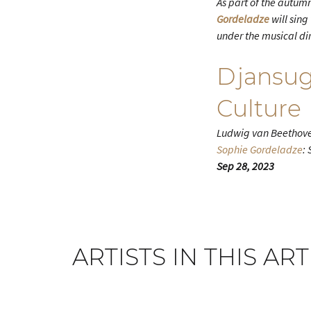
As part of the autumn
Gordeladze
will sing
under the musical di
Djansug
Culture
Ludwig van Beethove
Sophie Gordeladze
:
Sep 28, 2023
ARTISTS IN THIS ART