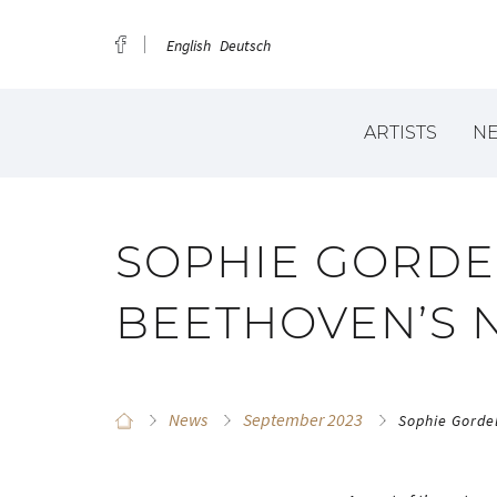
English
Deutsch
ARTISTS
N
SOPHIE GORDE
BEETHOVEN’S NI
News
September 2023
Sophie Gordel