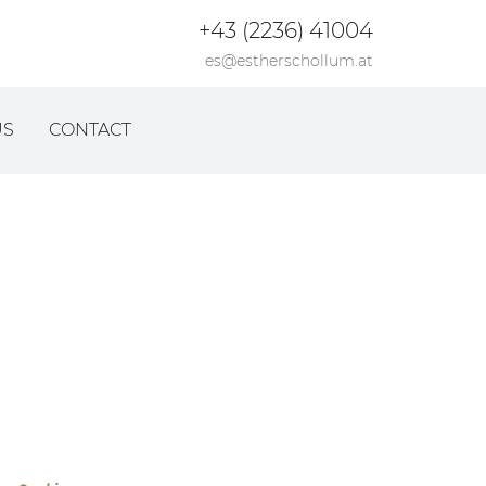
+43 (2236) 41004
es@estherschollum.at
US
CONTACT