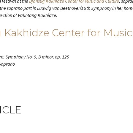
 festival at the
Djansug Kakhidze Center for Music and Culture
, sopr
 the soprano part in Ludwig van Beethoven’s 9th Symphony in her home
rection of Vakhtang Kakhidze.
 Kakhidze Center for Music
n: Symphony No. 9, D minor, op. 125
 Soprano
ICLE