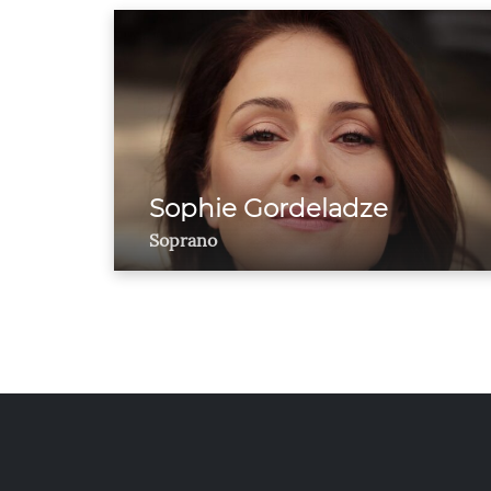
Sophie Gordeladze
Soprano