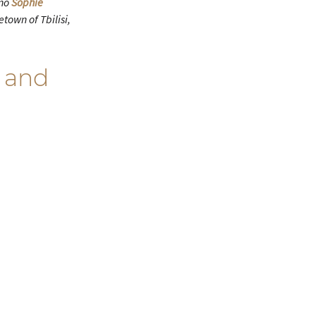
ano
Sophie
town of Tbilisi,
 and