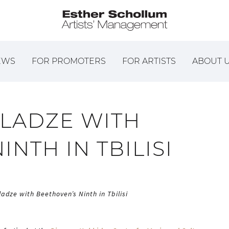
EWS
FOR PROMOTERS
FOR ARTISTS
ABOUT 
LADZE WITH
NTH IN TBILISI
adze with Beethoven’s Ninth in Tbilisi