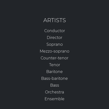
ARTISTS
Conductor
Director
Soprano
Mezzo-soprano
Counter-tenor
Tenor
Baritone
Bass-baritone
Bass
Orchestra
Ensemble