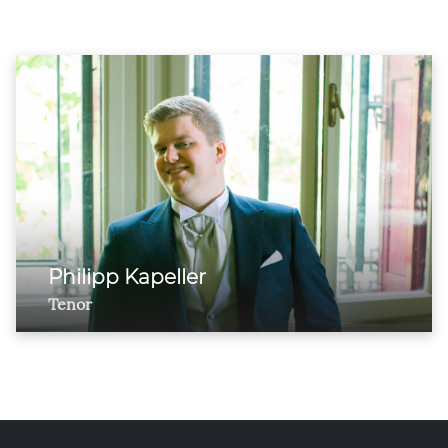
Philipp Kapeller
Tenor