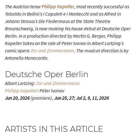
The Austrian tenor
Philipp Kapeller
, most recently successful as
Tebaldo in Bellini’s
I Capuleti e i Montecchi
and as Alfred in
Johann Strauss’s
Die Fledermaus
at the State Theatre
Braunschweig, is now making his house debut at Deutsche Oper
Berlin. In a production directed by Martin G. Berger, Philipp
Kapeller takes on the role of Peter Ivanov in Albert Lortzing’s
comic opera
Zar und Zimmermann
. The musical direction is by
Antonello Manacorda.
Deutsche Oper Berlin
Albert Lortzing:
Zar und Zimmermann
Philipp Kapeller
: Peter Ivanov
Jun 20, 2026
(premiere),
Jun 25, 27; Jul 2, 9, 11, 2026
ARTISTS IN THIS ARTICLE