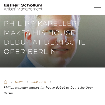
PHILIPP KAPELLER
MAKES HIS HOUSE
DEBUT AT DEUTSCHE
OPER BERLIN
News
June 2026
Philipp Kapeller makes his house debut at Deutsche Oper
Berlin