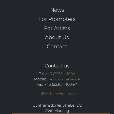
News
For Promoters
For Artists
About Us
Contact
Contact us
Tel:
+43 (2236) 41004
Mobile:
+43 (676) 5454654
Fax:
+43 (2236) 41004-4
es@estherschollum.at
Guntramsdorfer Straße 12/2
2340
Mödling