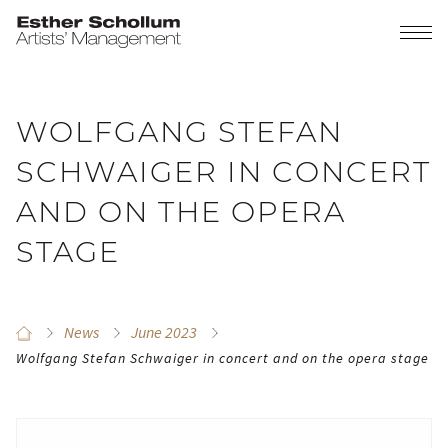
WOLFGANG STEFAN
SCHWAIGER IN CONCERT
AND ON THE OPERA
STAGE
News
June 2023
Wolfgang Stefan Schwaiger in concert and on the opera stage