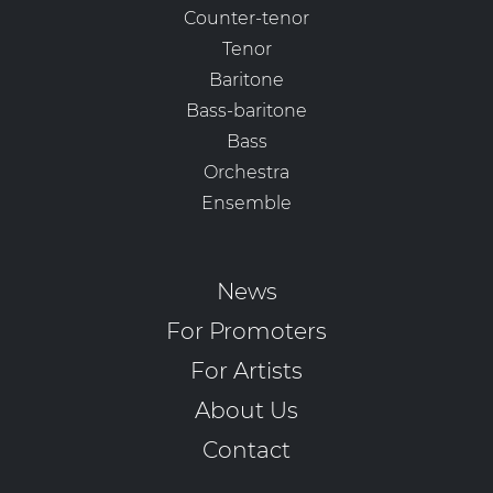
Counter-tenor
Tenor
Baritone
Bass-baritone
Bass
Orchestra
Ensemble
News
For Promoters
For Artists
About Us
Contact