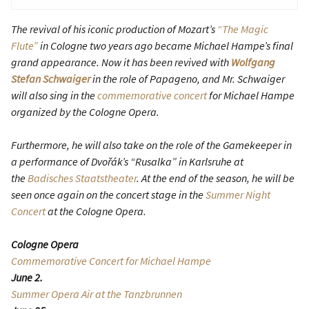
The revival of his iconic production of Mozart’s
“The Magic
Flute”
in Cologne two years ago became Michael Hampe’s final
grand appearance. Now it has been revived with
Wolfgang
Stefan Schwaiger
in the role of Papageno, and Mr. Schwaiger
will also sing in the
commemorative concert
for Michael Hampe
organized by the Cologne Opera.
Furthermore, he will also take on the role of the Gamekeeper in
a performance of Dvořák’s “Rusalka” in Karlsruhe at
the
Badisches Staatstheater
. At the end of the season, he will be
seen once again on the concert stage in the
Summer Night
Concert
at the Cologne Opera.
Cologne Opera
Commemorative Concert for Michael Hampe
June 2.
Summer Opera Air at the Tanzbrunnen