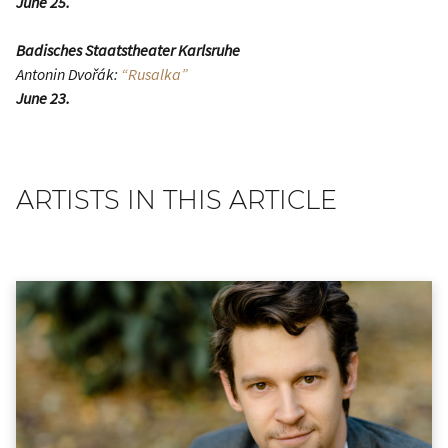
June 25.
Badisches Staatstheater Karlsruhe
Antonin Dvořák:
“Rusalka”
June 23.
ARTISTS IN THIS ARTICLE