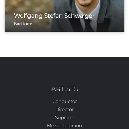
Wolfgang Stefan Schwaiger
Baritone
ARTISTS
Conductor
Director
Soprano
Mezzo-soprano