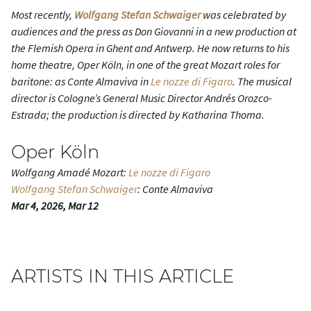
Most recently,
Wolfgang Stefan Schwaiger
was celebrated by
audiences and the press as
Don Giovanni
in a new production at
the Flemish Opera in Ghent and Antwerp. He now returns to his
home theatre, Oper Köln, in one of the great Mozart roles for
baritone: as Conte Almaviva in
Le nozze di Figaro
. The musical
director is Cologne’s General Music Director Andrés Orozco-
Estrada; the production is directed by Katharina Thoma.
Oper Köln
Wolfgang Amadé Mozart:
Le nozze di Figaro
Wolfgang Stefan Schwaiger
: Conte Almaviva
Mar 4, 2026, Mar 12
ARTISTS IN THIS ARTICLE