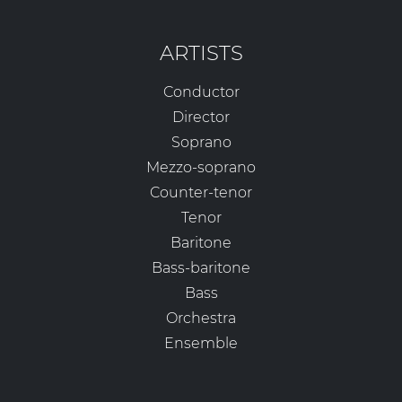
ARTISTS
Conductor
Director
Soprano
Mezzo-soprano
Counter-tenor
Tenor
Baritone
Bass-baritone
Bass
Orchestra
Ensemble