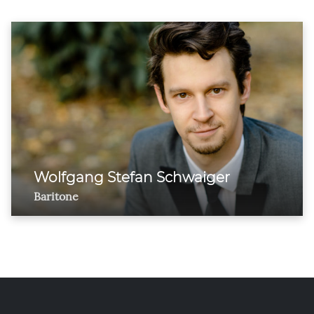
Wolfgang Stefan Schwaiger
Baritone