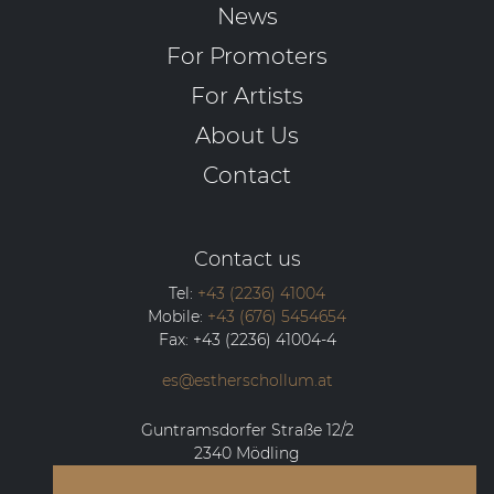
News
For Promoters
For Artists
About Us
Contact
Contact us
Tel:
+43 (2236) 41004
Mobile:
+43 (676) 5454654
Fax:
+43 (2236) 41004-4
es@estherschollum.at
Guntramsdorfer Straße 12/2
2340
Mödling