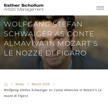
WOLFGANG STEFAN
SCHWAIGER AS CONTE
ALMAVIVA IN MOZART’S
LE NOZZE DI FIGARO
News
March 2026
Wolfgang Stefan Schwaiger as Conte Almaviva in Mozart’s Le
nozze di Figaro