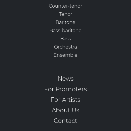
Counter-tenor
Tenor
Baritone
Bass-baritone
Bass
Orchestra
Ensemble
News
For Promoters
For Artists
About Us
Contact