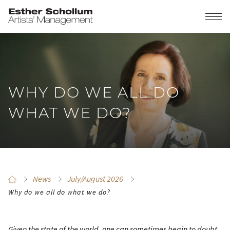
WHY DO WE ALL DO
WHAT WE DO?
News
July/August 2026
Why do we all do what we do?
Given the state of the world, one can sometimes begin to doubt