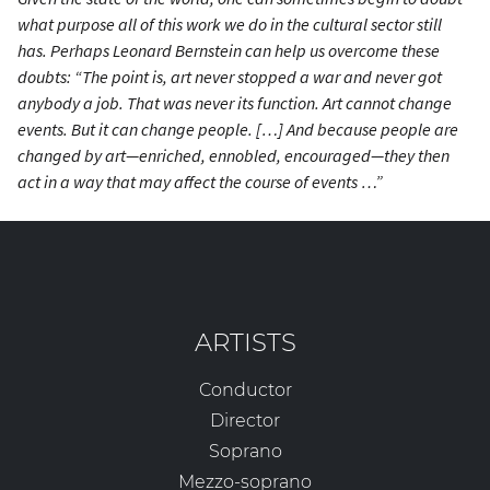
what purpose all of this work we do in the cultural sector still
has. Perhaps Leonard Bernstein can help us overcome these
doubts: “The point is, art never stopped a war and never got
anybody a job. That was never its function. Art cannot change
events. But it can change people. […] And because people are
changed by art—enriched, ennobled, encouraged—they then
act in a way that
may
affect the course of events …”
ARTISTS
Conductor
Director
Soprano
Mezzo-soprano