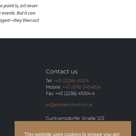
 point is, art never
events. But it can
raged—they then act
Contact us
Tel:
+43 (2236) 41004
Mobile:
+43 (676) 5454654
Fax:
+43 (2236) 41004-4
es@estherschollum.at
Guntramsdorfer Straße 12/2
2340
Mödling
This website uses cookies to ensure you get