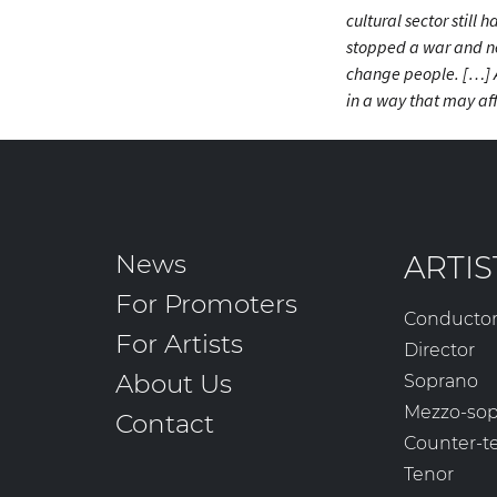
cultural sector still
stopped a war and ne
change people. […] 
in a way that
may
aff
News
ARTIS
For Promoters
Conducto
For Artists
Director
About Us
Soprano
Mezzo-so
Contact
Counter-t
Tenor