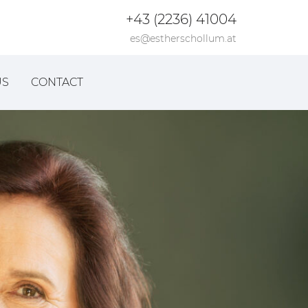
+43 (2236) 41004
es@estherschollum.at
US
CONTACT