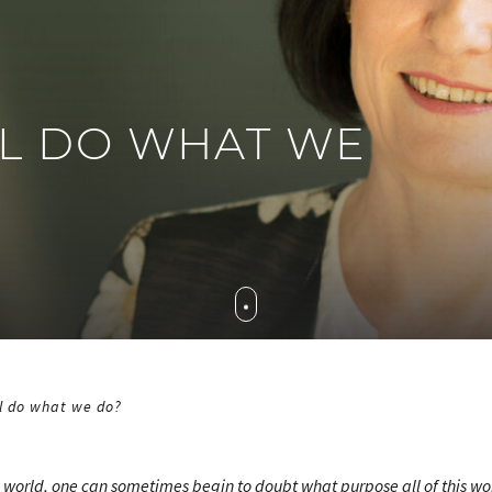
L DO WHAT WE
l do what we do?
e world, one can sometimes begin to doubt what purpose all of this wo