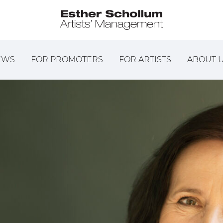
EWS
FOR PROMOTERS
FOR ARTISTS
ABOUT 