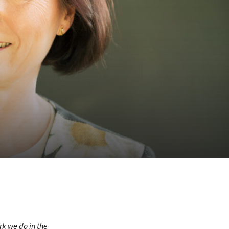
rk we do in the