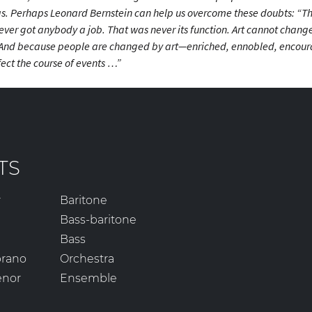
 has. Perhaps Leonard Bernstein can help us overcome these doubts: “The
ver got anybody a job. That was never its function. Art cannot change 
And because people are changed by art—enriched, ennobled, encou
ect the course of events …”
TS
r
Baritone
Bass-baritone
Bass
prano
Orchestra
enor
Ensemble