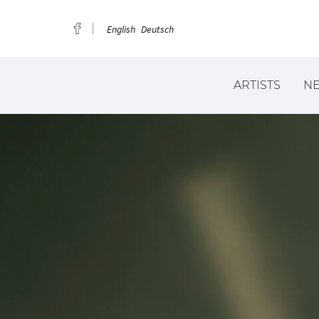
English
Deutsch
ARTISTS
N