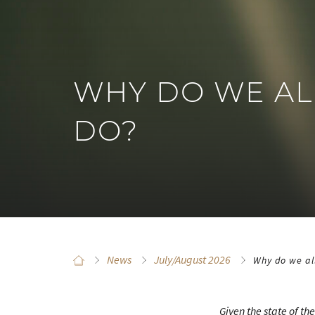
WHY DO WE AL
DO?
News
July/August 2026
Why do we al
Given the state of th