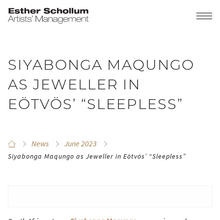
SIYABONGA MAQUNGO
AS JEWELLER IN
EÖTVÖS’ “SLEEPLESS”
News
June 2023
Siyabonga Maqungo as Jeweller in Eötvös’ “Sleepless”