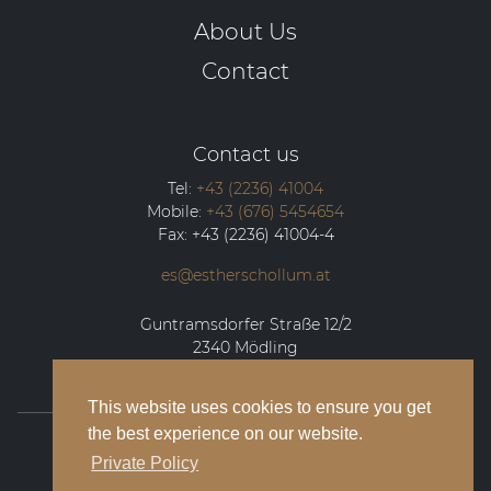
About Us
Contact
Contact us
Tel:
+43 (2236) 41004
Mobile:
+43 (676) 5454654
Fax:
+43 (2236) 41004-4
es@estherschollum.at
Guntramsdorfer Straße 12/2
2340
Mödling
This website uses cookies to ensure you get
the best experience on our website.
© 2026 Esther Schollum Artists’ Management
Private Policy