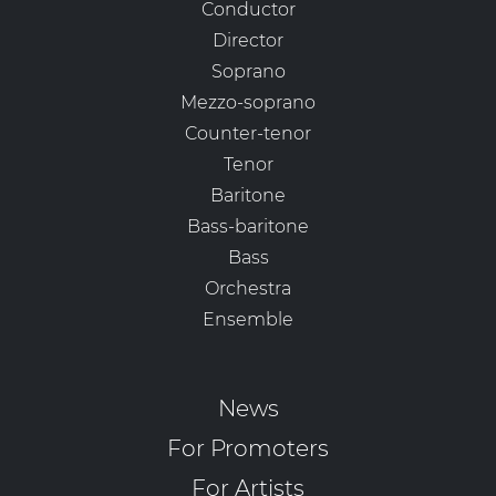
Conductor
Director
Soprano
Mezzo-soprano
Counter-tenor
Tenor
Baritone
Bass-baritone
Bass
Orchestra
Ensemble
News
For Promoters
For Artists