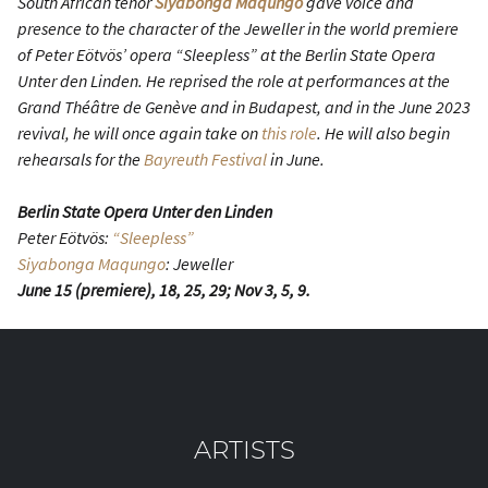
South African tenor
Siyabonga Maqungo
gave voice and
presence to the character of the Jeweller in the world premiere
of Peter Eötvös’ opera “Sleepless” at the Berlin State Opera
Unter den Linden. He reprised the role at performances at the
Grand Théâtre de Genève and in Budapest, and in the June 2023
revival, he will once again take on
this role
. He will also begin
rehearsals for the
Bayreuth Festival
in June.
Berlin State Opera Unter den Linden
Peter Eötvös:
“Sleepless”
Siyabonga Maqungo
: Jeweller
June 15 (premiere), 18, 25, 29; Nov 3, 5, 9.
ARTISTS