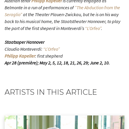
Austrian tenor
Philipp Kapeller
is currently engaged as
Belmonte in a run of performances of
”The Abduction from the
Seraglio”
at the Theater Plauen-Zwickau, but he is on his way
back to his musical home, the Staatstheater Hannover, to play
the part of the first sheperd in Monteverdi’s
“L’Orfeo”
.
Staatsoper Hannover
Claudio Monteverdi:
“L’Orfeo”
Philipp Kapeller
: first shepherd
Apr 28 (première); May 2, 5, 12, 18, 21, 26, 29; June 2, 10.
ARTISTS IN THIS ARTICLE