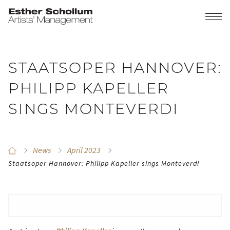
STAATSOPER HANNOVER:
PHILIPP KAPELLER
SINGS MONTEVERDI
News
April 2023
Staatsoper Hannover: Philipp Kapeller sings Monteverdi