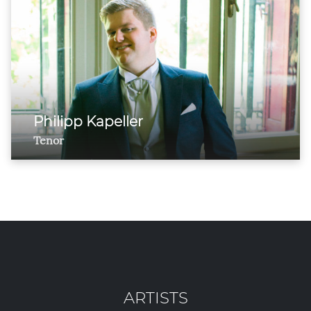
Philipp Kapeller
Tenor
ARTISTS