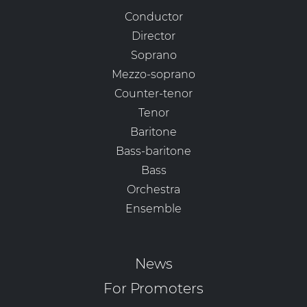
Conductor
Director
Soprano
Mezzo-soprano
Counter-tenor
Tenor
Baritone
Bass-baritone
Bass
Orchestra
Ensemble
News
For Promoters