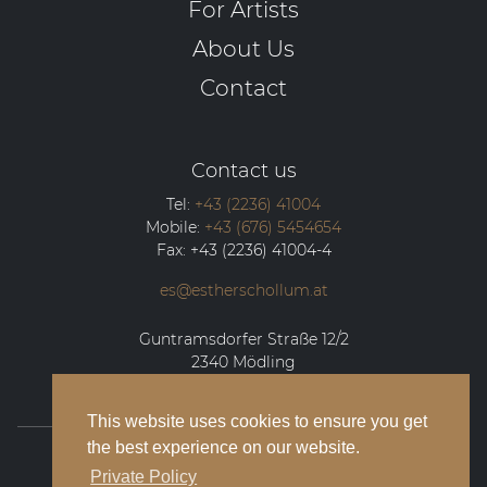
For Artists
About Us
Contact
Contact us
Tel:
+43 (2236) 41004
Mobile:
+43 (676) 5454654
Fax:
+43 (2236) 41004-4
es@estherschollum.at
Guntramsdorfer Straße 12/2
2340
Mödling
This website uses cookies to ensure you get
the best experience on our website.
© 2026 Esther Schollum Artists’ Management
Private Policy