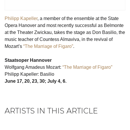
Philipp Kapeller
, a member of the ensemble at the State
Opera Hanover and most recently successful as Belmonte
at the Theater Zwickau, takes the stage as Don Basilio, the
music teacher of Countess Almaviva, in the revival of
Mozart’s
“The Marriage of Figaro”
.
Staatsoper Hannover
Wolfgang Amadeus Mozart:
“The Marriage of Figaro”
Philipp Kapeller: Basilio
June 17, 20, 23, 30; July 4, 6.
ARTISTS IN THIS ARTICLE