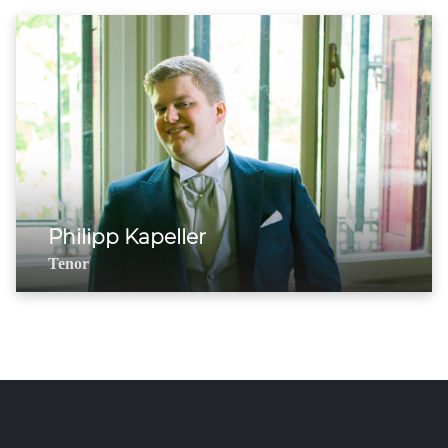
Philipp Kapeller
Tenor