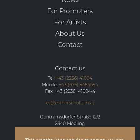
For Promoters
For Artists
About Us
Contact
Contact us
Tel:
+43 (2236) 41004
Mobile:
+43 (676) 5454654
Fax:
+43 (2236) 41004-4
es@estherschollum.at
Guntramsdorfer Straße 12/2
2340
Mödling