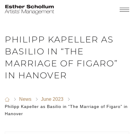
PHILIPP KAPELLER AS
BASILIO IN “THE
MARRIAGE OF FIGARO”
IN HANOVER
News
June 2023
Philipp Kapeller as Basilio in “The Marriage of Figaro” in
Hanover