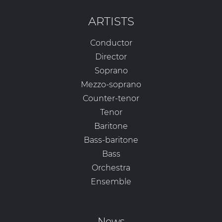
ARTISTS
Conductor
Director
Soprano
Mezzo-soprano
Counter-tenor
Tenor
Baritone
Bass-baritone
Bass
Orchestra
Ensemble
News