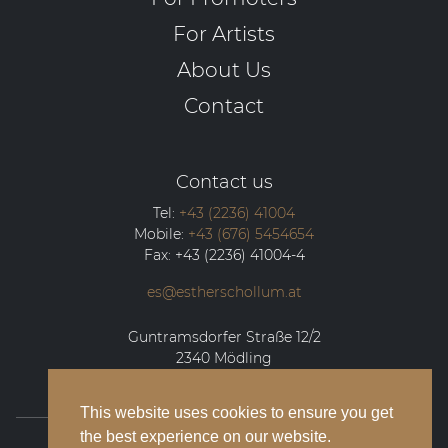
For Artists
About Us
Contact
Contact us
Tel:
+43 (2236) 41004
Mobile:
+43 (676) 5454654
Fax:
+43 (2236) 41004-4
es@estherschollum.at
Guntramsdorfer Straße 12/2
2340
Mödling
This website uses cookies to ensure you get
the best experience on our website.