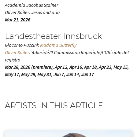
Academia Jacobus Stainer
Oliver Sailer: Jesus and aria
Mar 21, 2026
Landestheater Innsbruck
Giacomo Puccini:
Madama Butterfly
Oliver Sailer
: Yakusidé/Il Commissario Imperiale/L’Ufficiale del
registro
Mar 28, 2026 (premiere), Apr 12, Apr 16, Apr 18, Apr 23, May 15,
May 17, May 29, May 31, Jun 7, Jun 14, Jun 17
ARTISTS IN THIS ARTICLE