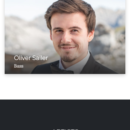
Oliver Sailer
Bass