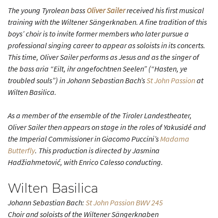
The young Tyrolean bass
Oliver Sailer
received his first musical
training with the Wiltener Sängerknaben. A fine tradition of this
boys’ choir is to invite former members who later pursue a
professional singing career to appear as soloists in its concerts.
This time, Oliver Sailer performs as Jesus and as the singer of
the bass aria “Eilt, ihr angefochtnen Seelen” (“Hasten, ye
troubled souls”) in Johann Sebastian Bach’s
St John Passion
at
Wilten Basilica.
As a member of the ensemble of the Tiroler Landestheater,
Oliver Sailer then appears on stage in the roles of Yakusidé and
the Imperial Commissioner in Giacomo Puccini’s
Madama
Butterfly
. This production is directed by Jasmina
Hadžiahmetović, with Enrico Calesso conducting.
Wilten Basilica
Johann Sebastian Bach:
St John Passion
BWV 245
Choir and soloists of the Wiltener Sängerknaben