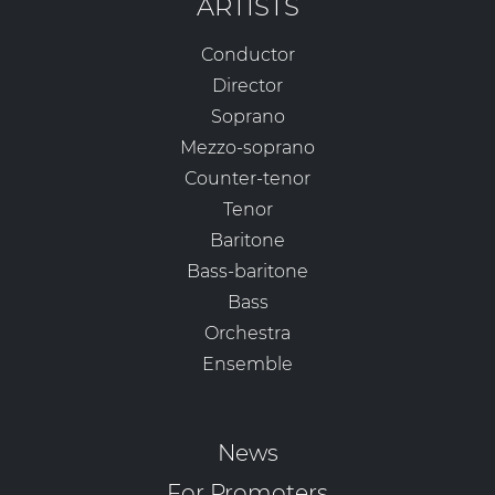
ARTISTS
Conductor
Director
Soprano
Mezzo-soprano
Counter-tenor
Tenor
Baritone
Bass-baritone
Bass
Orchestra
Ensemble
News
For Promoters