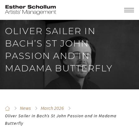
OLIVER SAILER IN
BACH’S ST JOHN
PASSION AND IN
MADAMA BUTTERFLY
News
March 2026
Oliver Sailer in Bach’s St John Passion and in Madama
Butterfly