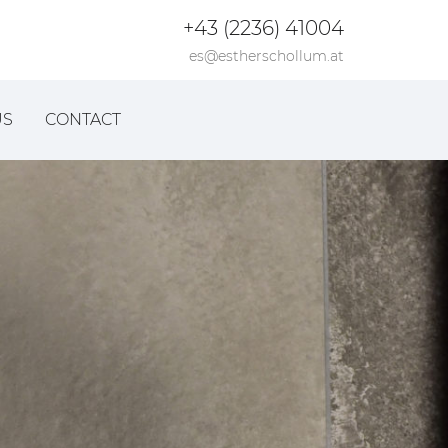
+43 (2236) 41004
es@estherschollum.at
US
CONTACT