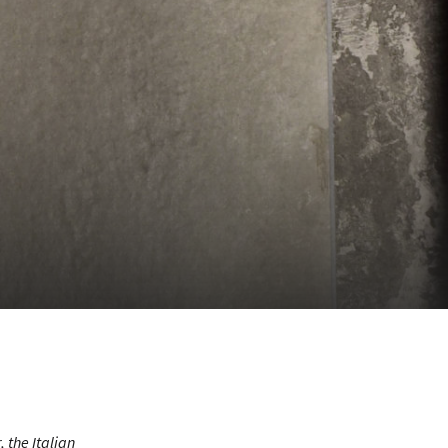
r
, the Italian