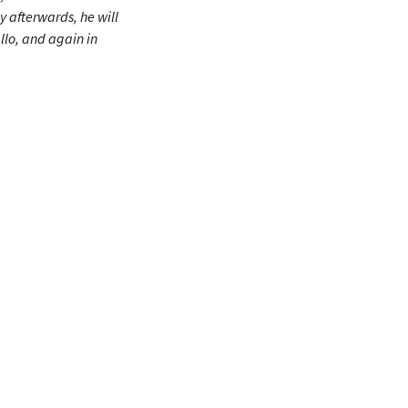
y afterwards, he will
lo, and again in