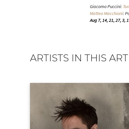
Giacomo Puccini:
Tu
Matteo Macchioni
: P
Aug 7, 14, 21, 27, 3, 
ARTISTS IN THIS ART