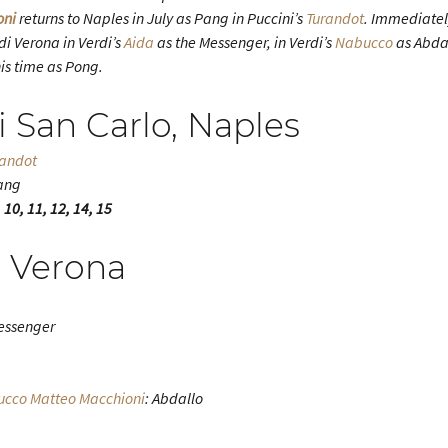
oni
returns to Naples in July as Pang in Puccini’s
Turandot
. Immediatel
di Verona in Verdi’s
Aida
as the Messenger, in Verdi’s
Nabucco
as Abdal
his time as Pong.
i San Carlo, Naples
randot
ang
 10, 11, 12, 14, 15
i Verona
essenger
ucco
Matteo Macchioni
: Abdallo