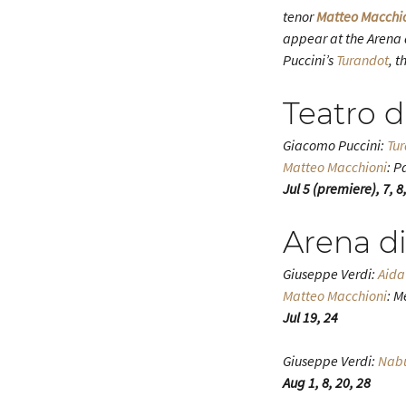
tenor
Matteo Macchi
appear at the Arena 
Puccini’s
Turandot
, t
Teatro d
Giacomo Puccini:
Tu
Matteo Macchioni
: P
Jul 5 (premiere), 7, 8,
Arena d
Giuseppe Verdi:
Aida
Matteo Macchioni
: M
Jul 19, 24
Giuseppe Verdi:
Nab
Aug 1, 8, 20, 28