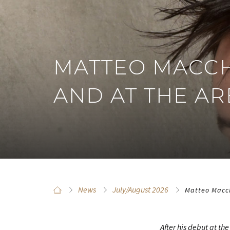
MATTEO MACCH
AND AT THE A
News
July/August 2026
Matteo Macch
After his debut at th