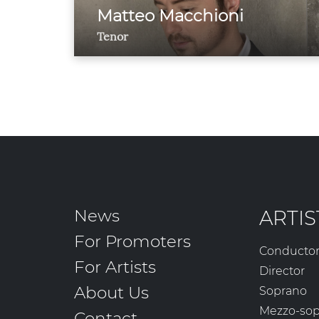
Matteo Macchioni
Tenor
News
ARTIS
For Promoters
Conducto
For Artists
Director
About Us
Soprano
Mezzo-so
Contact