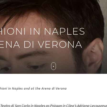
IONI IN NAPLES
RENA DI VERONA
ioni in Naples and at the Arena di Verona
e Teatro di San Carlo in Naples as Poisson in Cilea’s
Adriana Lecouvreu