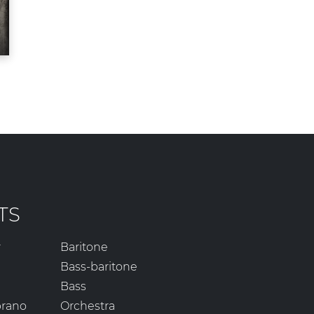
TS
r
Baritone
Bass-baritone
Bass
prano
Orchestra