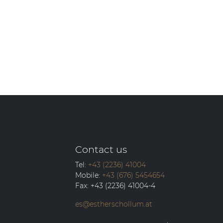
Contact us
Tel:
+43 (2236) 41004
Mobile:
+43 (676) 5454654
Fax:
+43 (2236) 41004-4
es@estherschollum.at