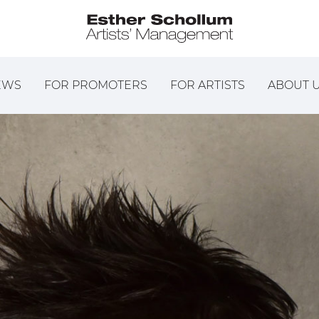
EWS
FOR PROMOTERS
FOR ARTISTS
ABOUT 