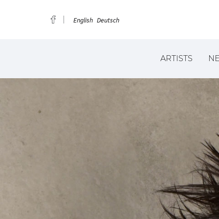
English
Deutsch
ARTISTS
N