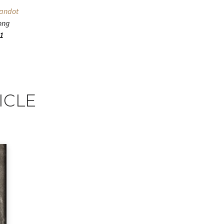
randot
ong
11
ICLE