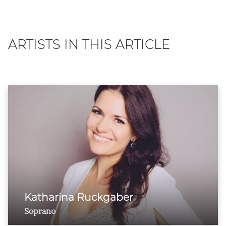
ARTISTS IN THIS ARTICLE
Katharina Ruckgaber
Soprano