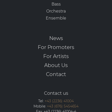
Bass
Orchestra
Ensemble
News
For Promoters
For Artists
About Us
Contact
Contact us
Tel:
+43 (2236) 41004
Mobile:
+43 (676) 5454654
Fax:
+43 (2236) 41004-4