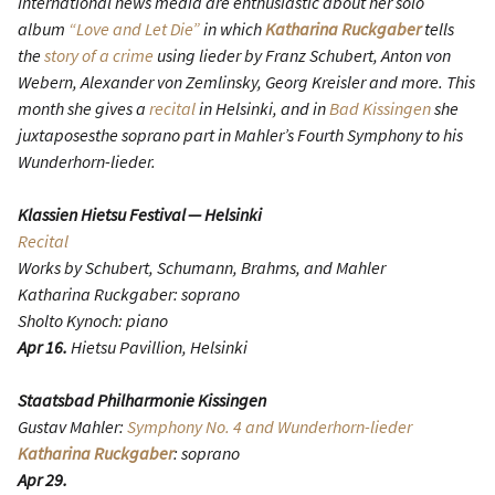
International news media are enthusiastic about her solo
album
“Love and Let Die”
in which
Katharina Ruckgaber
tells
the
story of a crime
using lieder by Franz Schubert, Anton von
Webern, Alexander von Zemlinsky, Georg Kreisler and more. This
month she gives a
recital
in Helsinki, and in
Bad Kissingen
she
juxtaposesthe soprano part in Mahler’s Fourth Symphony to his
Wunderhorn-lieder.
Klassien Hietsu Festival — Helsinki
Recital
Works by Schubert, Schumann, Brahms, and Mahler
Katharina Ruckgaber: soprano
Sholto Kynoch: piano
Apr 16.
Hietsu Pavillion, Helsinki
Staatsbad Philharmonie Kissingen
Gustav Mahler:
Symphony No. 4 and Wunderhorn-lieder
Katharina Ruckgaber
: soprano
Apr 29.