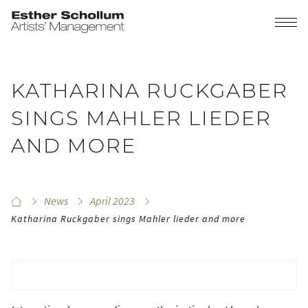
KATHARINA RUCKGABER
SINGS MAHLER LIEDER
AND MORE
News
April 2023
Katharina Ruckgaber sings Mahler lieder and more