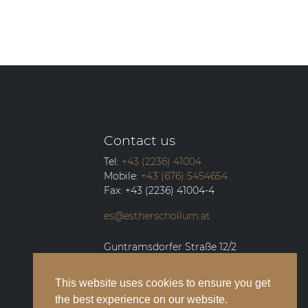
Contact us
Tel:
+43 (2236) 41004
Mobile:
+43 (676) 5454654
Fax:
+43 (2236) 41004-4
es@estherschollum.at
Guntramsdorfer Straße 12/2
2340
Mödling
This website uses cookies to ensure you get
the best experience on our website.