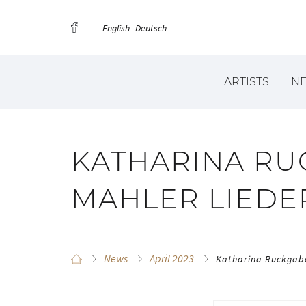
English
Deutsch
ARTISTS
N
KATHARINA RU
MAHLER LIEDE
News
April 2023
Katharina Ruckgabe