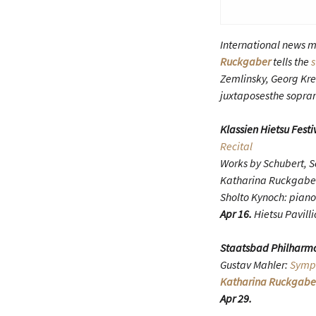
International news m
Ruckgaber
tells the
s
Zemlinsky, Georg Kre
juxtaposesthe sopran
Klassien Hietsu Festi
Recital
Works by Schubert, 
Katharina Ruckgabe
Sholto Kynoch: piano
Apr 16.
Hietsu Pavilli
Staatsbad Philharmo
Gustav Mahler:
Symph
Katharina Ruckgabe
Apr 29.