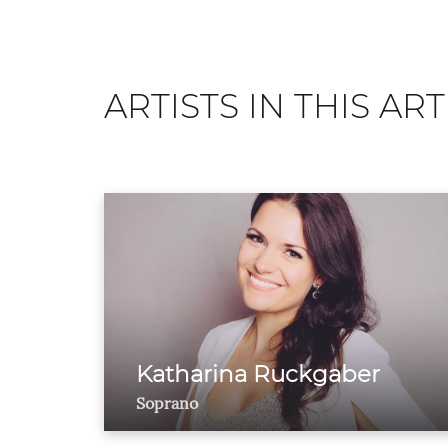
ARTISTS IN THIS ART
Katharina Ruckgaber
Soprano