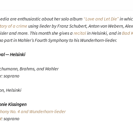
edia are enthusiastic about her solo album
“Love and Let Die”
in whi
tory of a crime
using lieder by Franz Schubert, Anton von Webern, Ale
isler and more. This month she gives a
recital
in Helsinki, and in
Bad K
o part in Mahler’s Fourth Symphony to his Wunderhorn-lieder.
val — Helsinki
Schumann, Brahms, and Mahler
r: soprano
on, Helsinki
nie Kissingen
ony No. 4 and Wunderhorn-lieder
r
: soprano