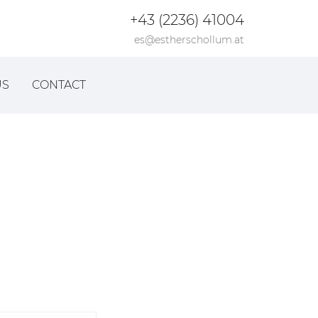
+43 (2236) 41004
es@estherschollum.at
US
CONTACT