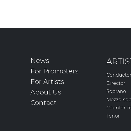
News
ARTIS
For Promoters
Conducto
For Artists
Director
About Us
Soprano
Mezzo-so
Contact
Counter-t
Tenor