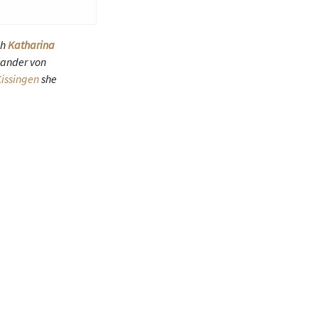
ch
Katharina
xander von
issingen
she