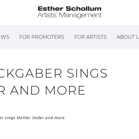
EWS
FOR PROMOTERS
FOR ARTISTS
ABOUT 
CKGABER SINGS
R AND MORE
r sings Mahler lieder and more