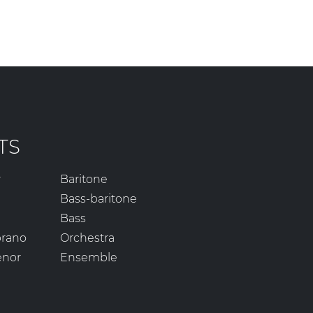
TS
r
Baritone
Bass-baritone
Bass
prano
Orchestra
enor
Ensemble