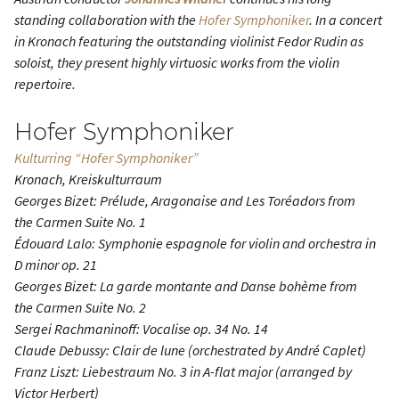
standing collaboration with the
Hofer Symphoniker
. In a concert
in Kronach featuring the outstanding violinist Fedor Rudin as
soloist, they present highly virtuosic works from the violin
repertoire.
Hofer Symphoniker
Kulturring “Hofer Symphoniker”
Kronach, Kreiskulturraum
Georges Bizet: Prélude, Aragonaise and Les Toréadors from
the
Carmen Suite No. 1
Édouard Lalo:
Symphonie espagnole
for violin and orchestra in
D minor op. 21
Georges Bizet: La garde montante and Danse bohème from
the
Carmen Suite No. 2
Sergei Rachmaninoff:
Vocalise
op. 34 No. 14
Claude Debussy:
Clair de lune
(orchestrated by André Caplet)
Franz Liszt:
Liebestraum No. 3
in A-flat major (arranged by
Victor Herbert)