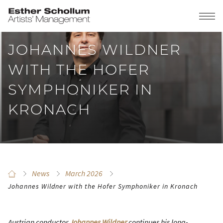
JOHANNES WILDNER
WITH THE HOFER
SYMPHONIKER IN
KRONACH
News
March 2026
Johannes Wildner with the Hofer Symphoniker in Kronach
Austrian conductor
Johannes Wildner
continues his long-