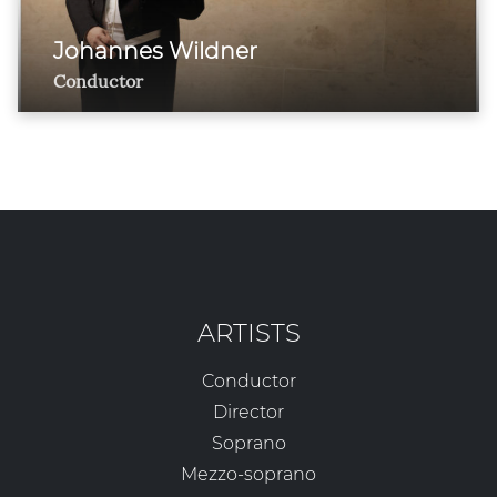
Johannes Wildner
Conductor
ARTISTS
Conductor
Director
Soprano
Mezzo-soprano