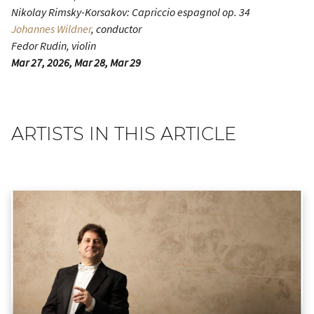
Nikolay Rimsky-Korsakov:
Capriccio espagnol
op. 34
Johannes Wildner
, conductor
Fedor Rudin, violin
Mar 27, 2026, Mar 28, Mar 29
ARTISTS IN THIS ARTICLE