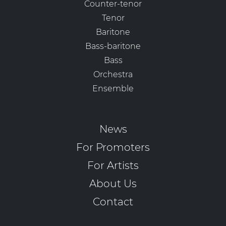
Counter-tenor
Tenor
Baritone
Bass-baritone
Bass
Orchestra
Ensemble
News
For Promoters
For Artists
About Us
Contact