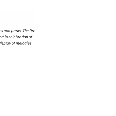
es and parks. The fire
rt in celebration of
display of melodies