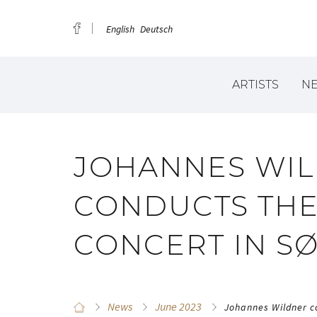
English
Deutsch
ARTISTS
N
JOHANNES WI
CONDUCTS THE
CONCERT IN 
News
June 2023
Johannes Wildner c