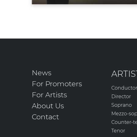
News
ARTIS
For Promoters
Conducto
For Artists
Director
About Us
Soprano
Mezzo-so
Contact
Counter-t
Tenor