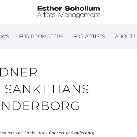
EWS
FOR PROMOTERS
FOR ARTISTS
ABOUT 
LDNER
 SANKT HANS
SØNDERBORG
onducts the Sankt Hans Concert in Sønderborg