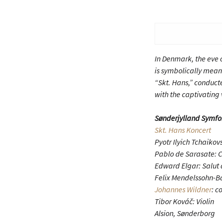
In Denmark, the eve o
is symbolically meant
“Skt. Hans,” conduct
with the captivating 
Sønderjylland Symfo
Skt. Hans Koncert
Pyotr Ilyich Tchaiko
Pablo de Sarasate: 
Edward Elgar: Salut 
Felix Mendelssohn-B
Johannes Wildner
: c
Tibor Kováč: Violin
Alsion, Sønderborg