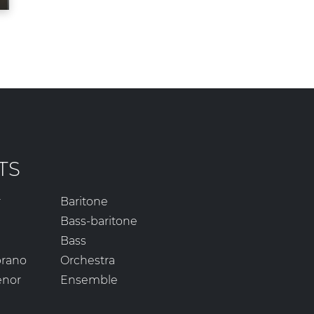
TS
r
Baritone
Bass-baritone
Bass
prano
Orchestra
enor
Ensemble