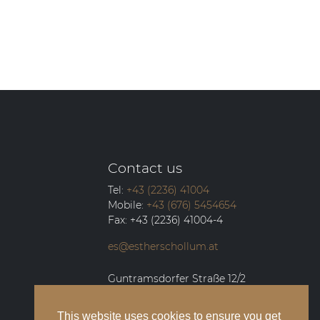
Contact us
Tel:
+43 (2236) 41004
Mobile:
+43 (676) 5454654
Fax:
+43 (2236) 41004-4
es@estherschollum.at
Guntramsdorfer Straße 12/2
2340
Mödling
This website uses cookies to ensure you get