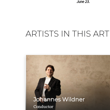
June 23.
ARTISTS IN THIS ART
Johannes Wildner
Conductor