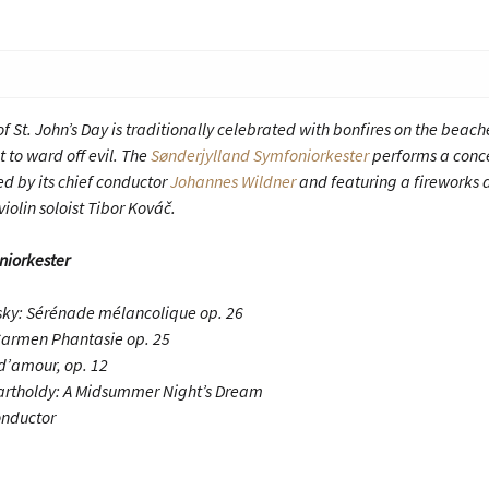
f St. John’s Day is traditionally celebrated with bonfires on the beach
 to ward off evil. The
Sønderjylland Symfoniorkester
performs a conce
ed by its chief conductor
Johannes Wildner
and featuring a fireworks 
violin soloist Tibor Kováč.
niorkester
vsky: Sérénade mélancolique op. 26
Carmen Phantasie op. 25
d’amour, op. 12
artholdy: A Midsummer Night’s Dream
onductor