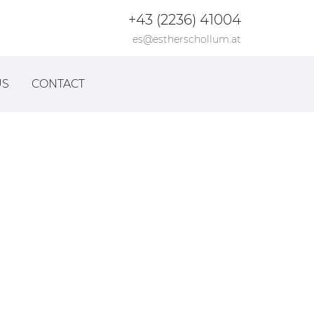
+43 (2236) 41004
es@estherschollum.at
US
CONTACT