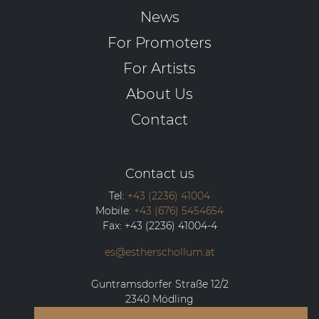
News
For Promoters
For Artists
About Us
Contact
Contact us
Tel:
+43 (2236) 41004
Mobile:
+43 (676) 5454654
Fax:
+43 (2236) 41004-4
es@estherschollum.at
Guntramsdorfer Straße 12/2
2340
Mödling