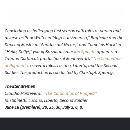
Concluding a challenging first season with roles as varied and
diverse as Prior Walter in “Angels in America,” Brighella and the
Dancing Master in “Ariadne auf Naxos,” and Cornelius Hackl in
“Hello, Dolly!,” young Brazilian tenor
Ian Spinetti
appears in
Tatjana Gürbaca’s production of Monteverdi’s
“The Coronation
of Poppea”
in several roles: Lucano, Liberto, and the Second
Soldier. The production is conducted by Christoph Spering.
Theater Bremen
Claudio Monteverdi:
“The Coronation of Poppea”
Ian Spinetti: Lucano, Liberto, Second Soldier
June 18 (premiere), 20, 25, 30; July 2, 6, 8.