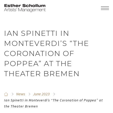
IAN SPINETTI IN
MONTEVERDI’S “THE
CORONATION OF
POPPEA” AT THE
THEATER BREMEN
News
June 2023
Ian Spinetti in Monteverdi’s “The Coronation of Poppea” at
the Theater Bremen