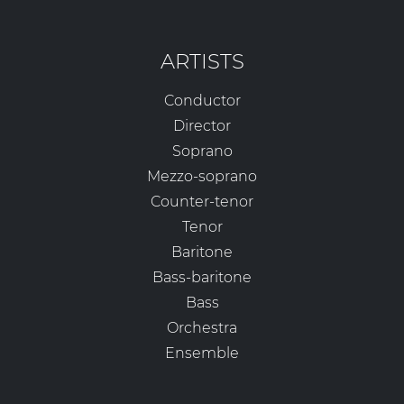
ARTISTS
Conductor
Director
Soprano
Mezzo-soprano
Counter-tenor
Tenor
Baritone
Bass-baritone
Bass
Orchestra
Ensemble