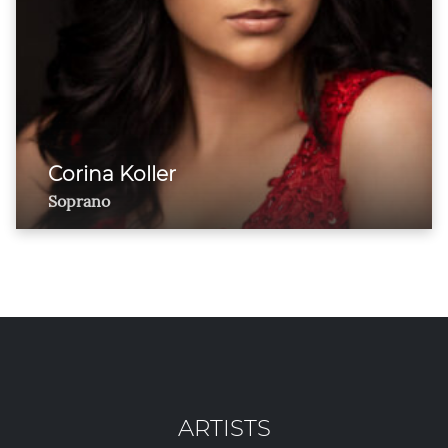
Corina Koller
Soprano
ARTISTS