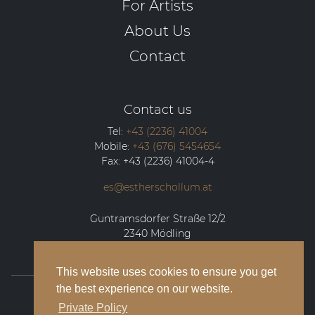
For Artists
About Us
Contact
Contact us
Tel:
+43 (2236) 41004
Mobile:
+43 (676) 5454654
Fax:
+43 (2236) 41004-4
es@estherschollum.at
Guntramsdorfer Straße 12/2
2340
Mödling
This website uses cookies to ensure you get
the best experience on our website.
© 2026 Esther Schollum Artists’ Management
Private Policy