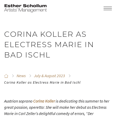
CORINA KOLLER AS
ELECTRESS MARIE IN
BAD ISCHL
News
July & August 2023
Corina Koller as Electress Marie in Bad Ischl
Austrian soprano
Corina Koller
is dedicating this summer to her
great passion, operetta: She will make her debut as Electress
Marie in Carl Zeller’s delightful comedy of errors, “Der