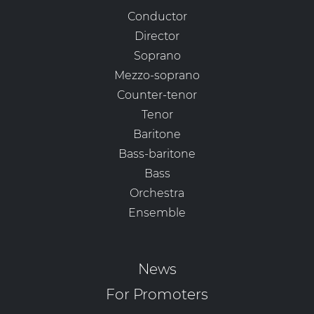
Conductor
Director
Soprano
Mezzo-soprano
Counter-tenor
Tenor
Baritone
Bass-baritone
Bass
Orchestra
Ensemble
News
For Promoters