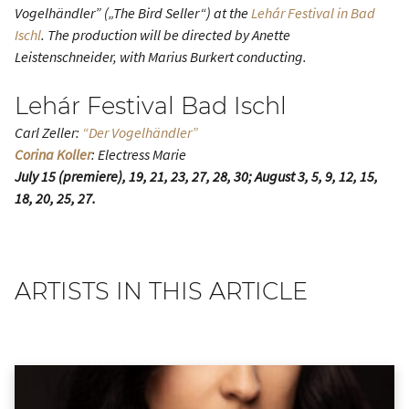
Vogelhändler” („The Bird Seller“) at the
Lehár Festival in Bad
Ischl
. The production will be directed by Anette
Leistenschneider, with Marius Burkert conducting.
Lehár Festival Bad Ischl
Carl Zeller:
“Der Vogelhändler”
Corina Koller
: Electress Marie
July 15 (premiere), 19, 21, 23, 27, 28, 30; August 3, 5, 9, 12, 15,
18, 20, 25, 27.
ARTISTS IN THIS ARTICLE