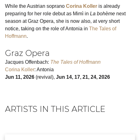
While the Austrian soprano
Corina Koller
is already
preparing for her role debut as Mimì in
La bohème
next
season at Graz Opera, she is now also, at very short
notice, taking on the role of Antonia in
The Tales of
Hoffmann
.
Graz Opera
Jacques Offenbach:
The Tales of Hoffmann
Corina Koller
: Antonia
Jun 11, 2026
(revival),
Jun 14, 17, 21, 24, 2026
ARTISTS IN THIS ARTICLE