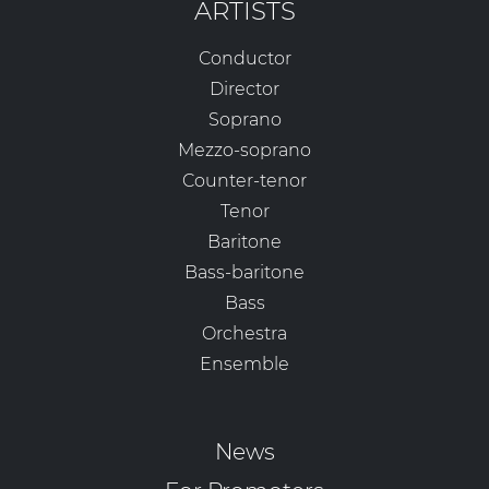
ARTISTS
Conductor
Director
Soprano
Mezzo-soprano
Counter-tenor
Tenor
Baritone
Bass-baritone
Bass
Orchestra
Ensemble
News