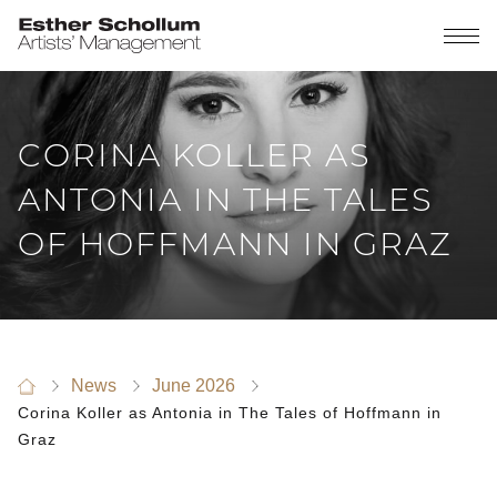
CORINA KOLLER AS
ANTONIA IN THE TALES
OF HOFFMANN IN GRAZ
News
June 2026
Corina Koller as Antonia in The Tales of Hoffmann in
Graz