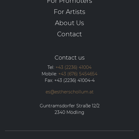
For Promoters
For Artists
About Us
Contact
Contact us
Tel:
+43 (2236) 41004
Mobile:
+43 (676) 5454654
Fax:
+43 (2236) 41004-4
es@estherschollum.at
Guntramsdorfer Straße 12/2
2340
Mödling