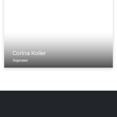
Corina Koller
Soprano