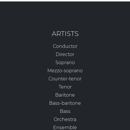
ARTISTS
Conductor
Director
Soprano
Mezzo-soprano
Counter-tenor
Tenor
Baritone
Bass-baritone
Bass
Orchestra
Ensemble