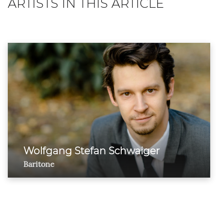
ARTISTS IN THIS ARTICLE
Wolfgang Stefan Schwaiger
Baritone