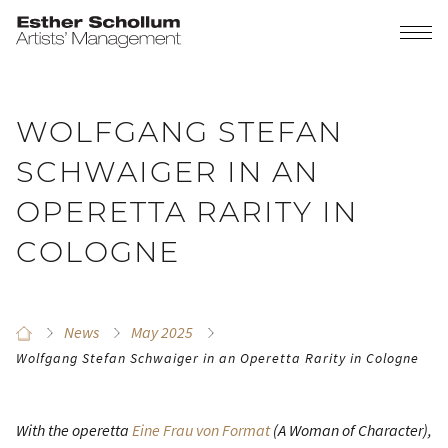
WOLFGANG STEFAN
SCHWAIGER IN AN
OPERETTA RARITY IN
COLOGNE
News
May 2025
Wolfgang Stefan Schwaiger in an Operetta Rarity in Cologne
With the operetta
Eine Frau von Format
(A Woman of Character)
,