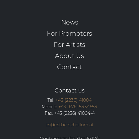
News
For Promoters
For Artists
About Us
Contact
Contact us
Tel:
+43 (2236) 41004
Mobile:
+43 (676) 5454654
Fax:
+43 (2236) 41004-4
es@estherschollum.at
Guntramsdorfer Straße 12/2