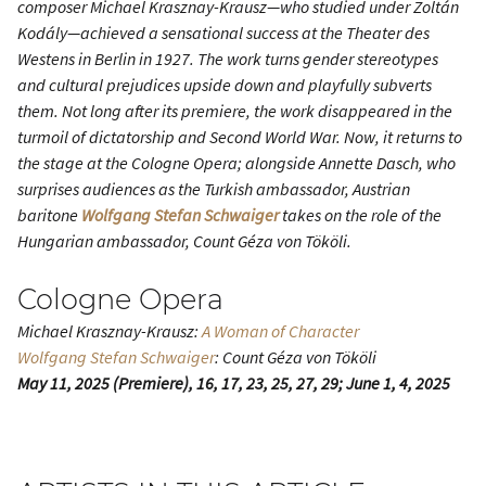
composer Michael Krasznay-Krausz—who studied under Zoltán
Kodály—achieved a sensational success at the Theater des
Westens in Berlin in 1927. The work turns gender stereotypes
and cultural prejudices upside down and playfully subverts
them. Not long after its premiere, the work disappeared in the
turmoil of dictatorship and Second World War. Now, it returns to
the stage at the Cologne Opera; alongside Annette Dasch, who
surprises audiences as the Turkish ambassador, Austrian
baritone
Wolfgang Stefan Schwaiger
takes on the role of the
Hungarian ambassador, Count Géza von Tököli.
Cologne Opera
Michael Krasznay-Krausz:
A Woman of Character
Wolfgang Stefan Schwaiger
: Count Géza von Tököli
May 11, 2025 (Premiere), 16, 17, 23, 25, 27, 29; June 1, 4, 2025