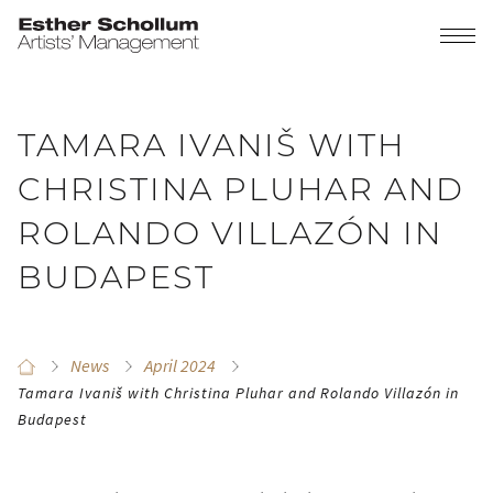
TAMARA IVANIŠ WITH
CHRISTINA PLUHAR AND
ROLANDO VILLAZÓN IN
BUDAPEST
News
April 2024
Tamara Ivaniš with Christina Pluhar and Rolando Villazón in
Budapest