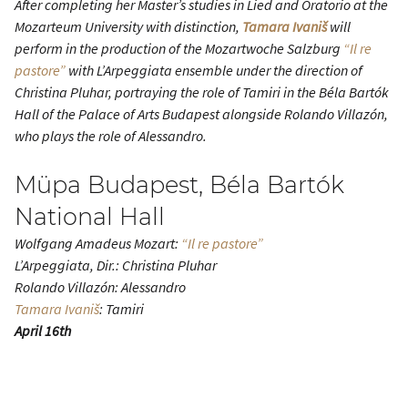
After completing her Master’s studies in Lied and Oratorio at the
Mozarteum University with distinction,
Tamara Ivaniš
will
perform in the production of the Mozartwoche Salzburg
“Il re
pastore”
with L’Arpeggiata ensemble under the direction of
Christina Pluhar, portraying the role of Tamiri in the Béla Bartók
Hall of the Palace of Arts Budapest alongside Rolando Villazón,
who plays the role of Alessandro.
Müpa Budapest, Béla Bartók
National Hall
Wolfgang Amadeus Mozart:
“Il re pastore”
L’Arpeggiata, Dir.: Christina Pluhar
Rolando Villazón: Alessandro
Tamara Ivaniš
: Tamiri
April 16th