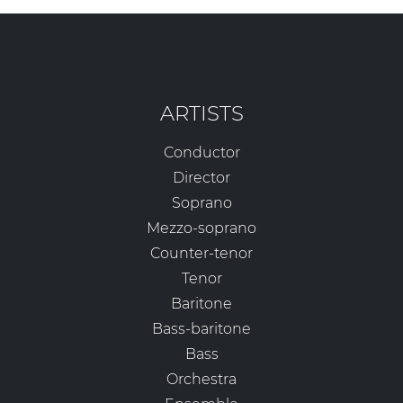
ARTISTS
Conductor
Director
Soprano
Mezzo-soprano
Counter-tenor
Tenor
Baritone
Bass-baritone
Bass
Orchestra