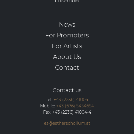
Ensemble
News
For Promoters
For Artists
About Us
Contact
Contact us
Tel:
+43 (2236) 41004
Mobile:
+43 (676) 5454654
Fax:
+43 (2236) 41004-4
es@estherschollum.at