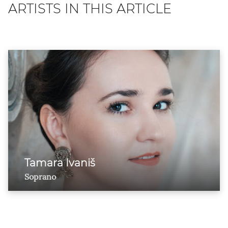
ARTISTS IN THIS ARTICLE
Tamara Ivaniš
Soprano