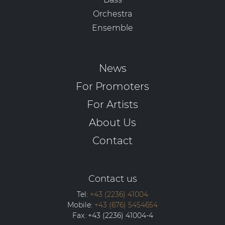
Orchestra
Ensemble
News
For Promoters
For Artists
About Us
Contact
Contact us
Tel:
+43 (2236) 41004
Mobile:
+43 (676) 5454654
Fax:
+43 (2236) 41004-4