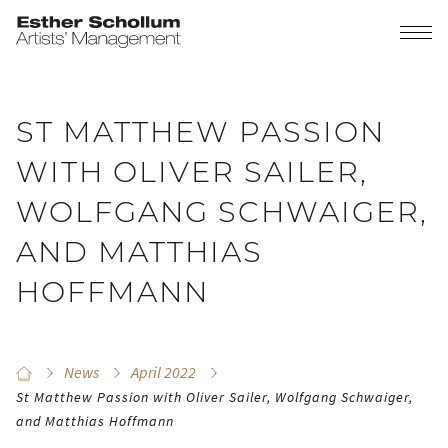
ST MATTHEW PASSION
WITH OLIVER SAILER,
WOLFGANG SCHWAIGER,
AND MATTHIAS
HOFFMANN
News
April 2022
St Matthew Passion with Oliver Sailer, Wolfgang Schwaiger,
and Matthias Hoffmann