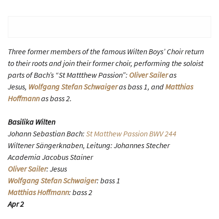
Three former members of the famous Wilten Boys’ Choir return
to their roots and join their former choir, performing the soloist
parts of Bach’s “St Mattthew Passion”:
Oliver Sailer
as
Jesus,
Wolfgang Stefan Schwaiger
as bass 1, and
Matthias
Hoffmann
as bass 2.
Basilika Wilten
Johann Sebastian Bach:
St Matthew Passion BWV 244
Wiltener Sängerknaben, Leitung: Johannes Stecher
Academia Jacobus Stainer
Oliver Sailer
: Jesus
Wolfgang Stefan Schwaiger
: bass 1
Matthias Hoffmann
: bass 2
Apr 2