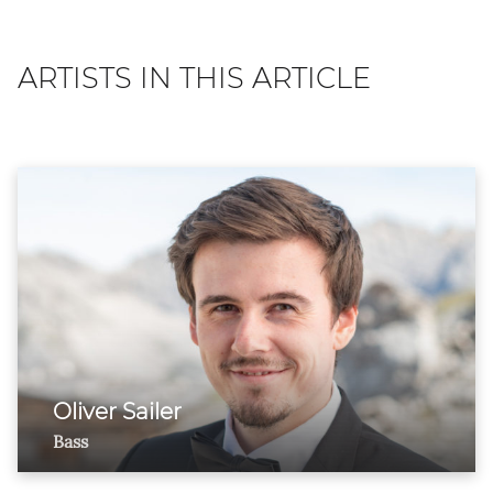
ARTISTS IN THIS ARTICLE
Oliver Sailer
Bass