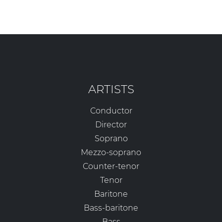
ARTISTS
Conductor
Director
Soprano
Mezzo-soprano
Counter-tenor
Tenor
Baritone
Bass-baritone
Bass