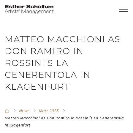
MATTEO MACCHIONI AS
DON RAMIRO IN
ROSSINI’S LA
CENERENTOLA IN
KLAGENFURT
News
März 2025
Matteo Macchioni as Don Ramiro in Rossini’s La Cenerentola
in Klagenfurt