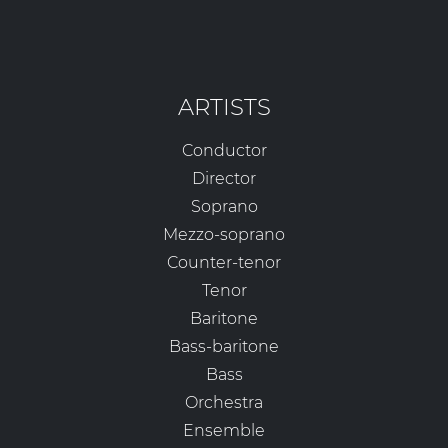
ARTISTS
Conductor
Director
Soprano
Mezzo-soprano
Counter-tenor
Tenor
Baritone
Bass-baritone
Bass
Orchestra
Ensemble