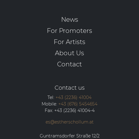
News
For Promoters
For Artists
About Us
Contact
Contact us
Tel:
+43 (2236) 41004
Mobile:
+43 (676) 5454654
Fax:
+43 (2236) 41004-4
es@estherschollum.at
Guntramsdorfer Straße 12/2