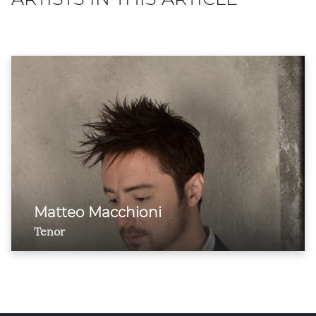
Matteo Macchioni
Tenor