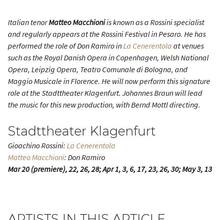
Italian tenor
Matteo Macchioni
is known as a Rossini specialist
and regularly appears at the Rossini Festival in Pesaro. He has
performed the role of Don Ramiro in
La Cenerentola
at venues
such as the Royal Danish Opera in Copenhagen, Welsh National
Opera, Leipzig Opera, Teatro Comunale di Bologna, and
Maggio Musicale in Florence. He will now perform this signature
role at the Stadttheater Klagenfurt. Johannes Braun will lead
the music for this new production, with Bernd Mottl directing.
Stadttheater Klagenfurt
Gioachino Rossini:
La Cenerentola
Matteo Macchioni
: Don Ramiro
Mar 20 (premiere), 22, 26, 28; Apr 1, 3, 6, 17, 23, 26, 30; May 3, 13
ARTISTS IN THIS ARTICLE