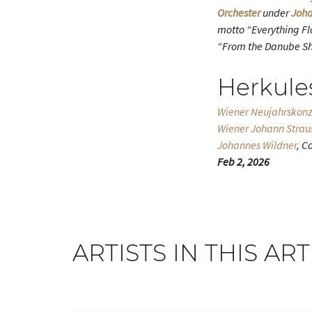
Orchester
under
Joha
motto “Everything Flo
“From the Danube Sh
Herkule
Wiener Neujahrskonz
Wiener Johann Strau
Johannes Wildner
, C
Feb 2, 2026
ARTISTS IN THIS ART