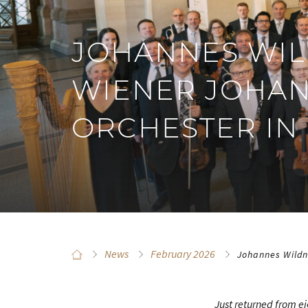
JOHANNES WIL
WIENER JOHAN
ORCHESTER IN
News
February 2026
Johannes Wildn
Just returned from e