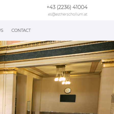
+43 (2236) 41004
es@estherschollum.at
US
CONTACT