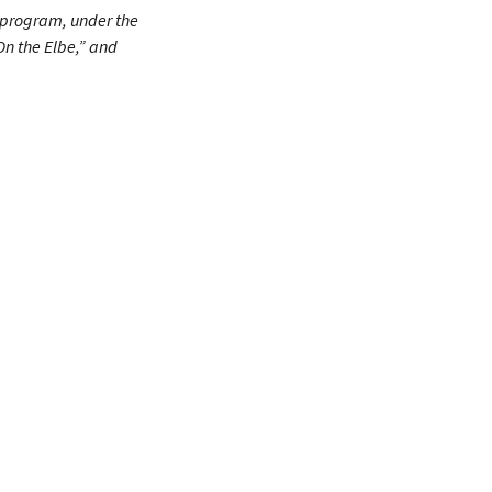
e program, under the
On the Elbe,” and