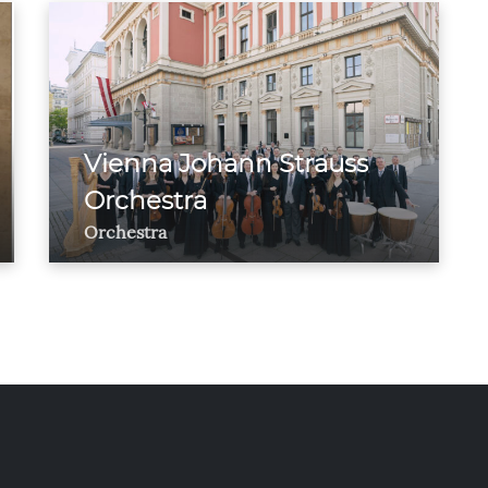
Vienna Johann Strauss
Orchestra
Orchestra