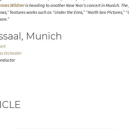
nnes Wildner
is heading to another New Year’s concert in Munich. Th
ws,” features works such as “Under the Enns,” “North Sea Pictures,” “
ore.”
ssaal, Munich
ert
ss Orchester
onductor
ICLE