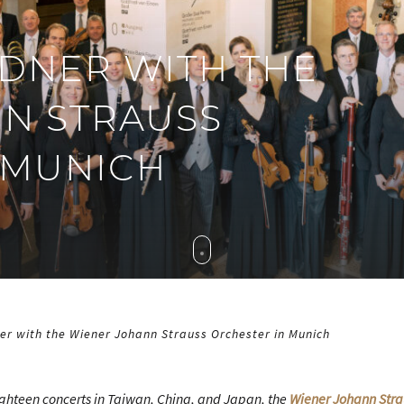
DNER WITH THE
N STRAUSS
 MUNICH
er with the Wiener Johann Strauss Orchester in Munich
ighteen concerts in Taiwan, China, and Japan, the
Wiener Johann Stra