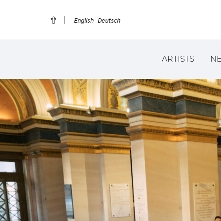
English
Deutsch
ARTISTS
N