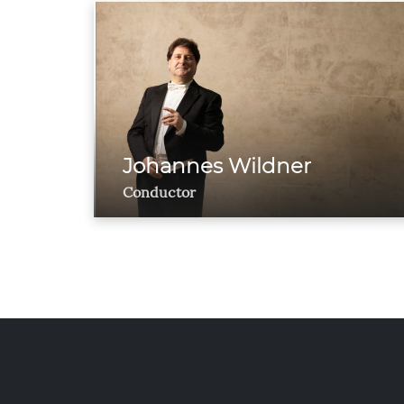
Johannes Wildner
Conductor