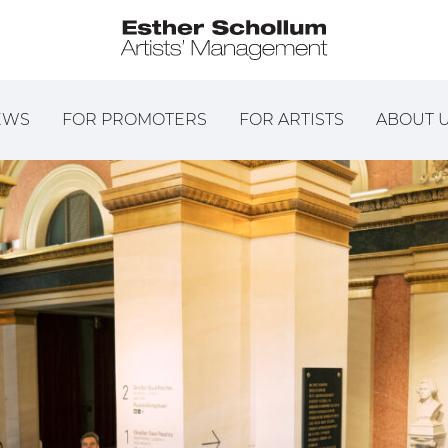
EWS
FOR PROMOTERS
FOR ARTISTS
ABOUT 