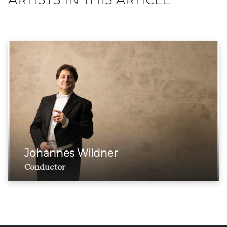
Johannes Wildner
Conductor