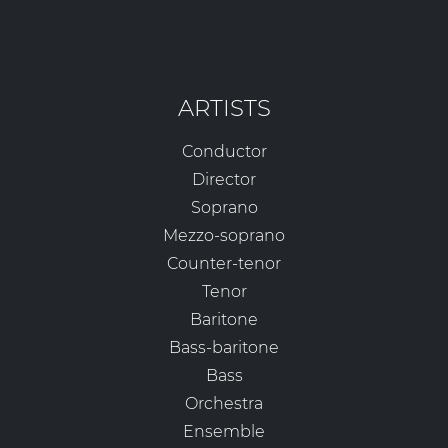
ARTISTS
Conductor
Director
Soprano
Mezzo-soprano
Counter-tenor
Tenor
Baritone
Bass-baritone
Bass
Orchestra
Ensemble