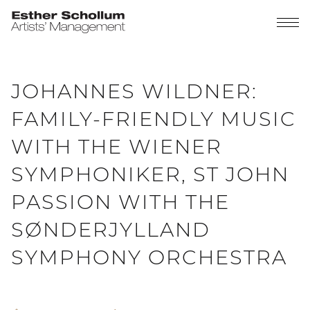
JOHANNES WILDNER:
FAMILY-FRIENDLY MUSIC
WITH THE WIENER
SYMPHONIKER, ST JOHN
PASSION WITH THE
SØNDERJYLLAND
SYMPHONY ORCHESTRA