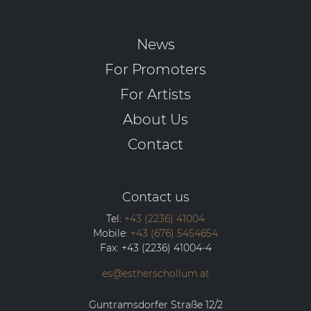
News
For Promoters
For Artists
About Us
Contact
Contact us
Tel:
+43 (2236) 41004
Mobile:
+43 (676) 5454654
Fax:
+43 (2236) 41004-4
es@estherschollum.at
Guntramsdorfer Straße 12/2