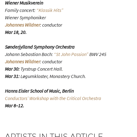
Wiener Musikverein
Family concert:
“Klassik Hits”
Wiener Symphoniker
Johannes Wildner
: conductor
Mar 18, 20.
Sønderjylland Symphony Orchestra
Johann Sebastian Bach:
“St John Passion”
BWV 245
Johannes Wildner
: conductor
Mar 30:
Tyrstrup Concert Hall.
Mar 31:
Løgumkloster, Monastery Church.
Hanns Eisler School of Music, Berlin
Conductors’ Workshop with the Critical Orchestra
Mar 8–12.
ARTISTS IN THIS ARTICLE