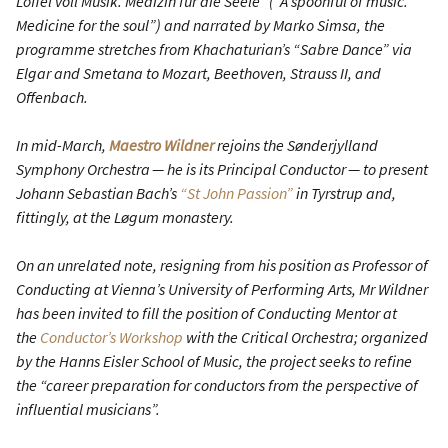
Löffel voll Musik. Medizin für die Seele” (“A spoonful of music.
Medicine for the soul”) and narrated by Marko Simsa, the
programme stretches from Khachaturian’s “Sabre Dance” via
Elgar and Smetana to Mozart, Beethoven, Strauss II, and
Offenbach.
In mid-March,
Maestro Wildner
rejoins the Sønderjylland
Symphony Orchestra — he is its Principal Conductor — to present
Johann Sebastian Bach’s
“St John Passion”
in Tyrstrup and,
fittingly, at the Løgum monastery.
On an unrelated note, resigning from his position as Professor of
Conducting at Vienna’s University of Performing Arts, Mr Wildner
has been invited to fill the position of Conducting Mentor at
the
Conductor’s Workshop
with the Critical Orchestra; organized
by the Hanns Eisler School of Music, the project seeks to refine
the “career preparation for conductors from the perspective of
influential musicians”.