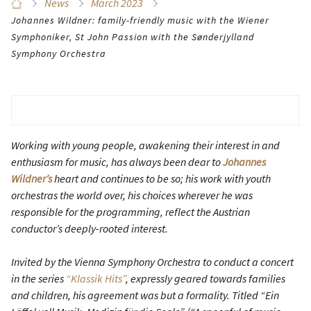
News
March 2023
Johannes Wildner: family-friendly music with the Wiener
Symphoniker, St John Passion with the Sønderjylland
Symphony Orchestra
Working with young people, awakening their interest in and
enthusiasm for music, has always been dear to
Johannes
Wildner’s
heart and continues to be so; his work with youth
orchestras the world over, his choices wherever he was
responsible for the programming, reflect the Austrian
conductor’s deeply-rooted interest.
Invited by the Vienna Symphony Orchestra to conduct a concert
in the series
“Klassik Hits”
, expressly geared towards families
and children, his agreement was but a formality. Titled “Ein