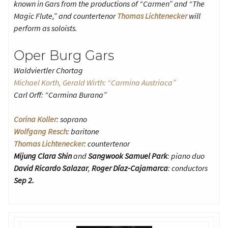
known in Gars from the productions of “Carmen” and “The
Magic Flute,” and countertenor
Thomas Lichtenecker
will
perform as soloists.
Oper Burg Gars
Waldviertler Chortag
Michael Korth, Gerald Wirth: “Carmina Austriaca”
Carl Orff: “Carmina Burana”
Corina Koller
: soprano
Wolfgang Resch
: baritone
Thomas Lichtenecker
: countertenor
Mijung Clara Shin
and
Sangwook Samuel Park
: piano duo
David Ricardo Salazar
,
Roger Díaz-Cajamarca
: conductors
Sep 2.