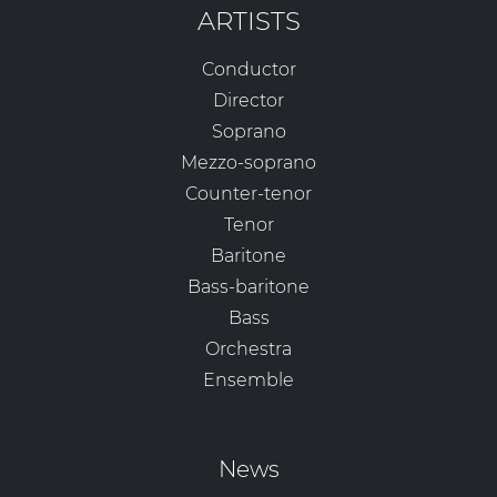
ARTISTS
Conductor
Director
Soprano
Mezzo-soprano
Counter-tenor
Tenor
Baritone
Bass-baritone
Bass
Orchestra
Ensemble
News