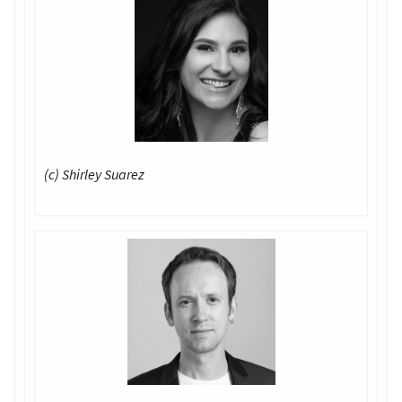
(c) Shirley Suarez