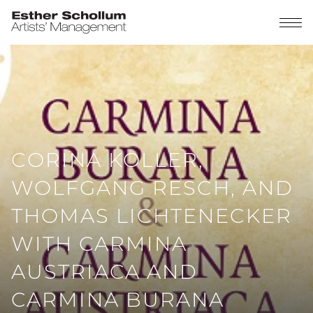
CORINA KOLLER,
WOLFGANG RESCH, AND
THOMAS LICHTENECKER
WITH CARMINA
AUSTRIACA AND
CARMINA BURANA