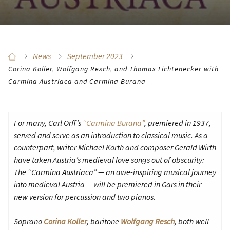
News
September 2023
Corina Koller, Wolfgang Resch, and Thomas Lichtenecker with
Carmina Austriaca and Carmina Burana
For many, Carl Orff’s
“Carmina Burana”
, premiered in 1937,
served and serve as an introduction to classical music. As a
counterpart, writer Michael Korth and composer Gerald Wirth
have taken Austria’s medieval love songs out of obscurity:
The “Carmina Austriaca” — an awe-inspiring musical journey
into medieval Austria — will be premiered in Gars in their
new version for percussion and two pianos.
Soprano
Corina Koller
, baritone
Wolfgang Resch
, both well-