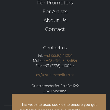
For Promoters
For Artists
About Us
Contact
Contact us
Tel:
+43 (2236) 41004
Mobile:
+43 (676) 5454654
Fax:
+43 (2236) 41004-4
es@estherschollum.at
Guntramsdorfer Straße 12/2
2340
Mödling
This website uses cookies to ensure you get