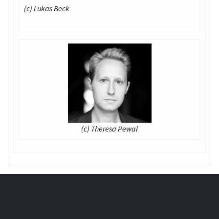
(c) Lukas Beck
(c) Theresa Pewal