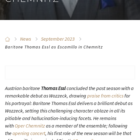
News
September 2023
Baritone Thomas Essl as Escamillo in Chemnitz
Austrian baritone
Thomas Essl
concluded the past season with a
remarkable debut as Wozzeck, drawing
praise from critics
for
his portrayal:
Baritone Thomas Essl delivers a brilliant debut as
Wozzeck, setting this challenging character ablaze in all its
pitiable and hallucination-inducing facets.
He remains
with
Oper Chemnitz
as a member of the ensemble; following
the
opening concert
, his first role of the new season will be that