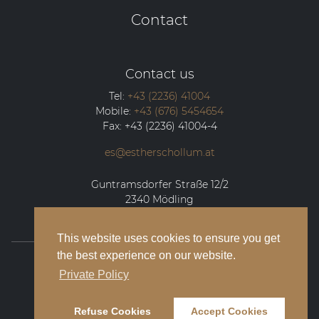
Contact
Contact us
Tel:
+43 (2236) 41004
Mobile:
+43 (676) 5454654
Fax:
+43 (2236) 41004-4
es@estherschollum.at
Guntramsdorfer Straße 12/2
2340
Mödling
This website uses cookies to ensure you get
the best experience on our website.
© 2026 Esther Schollum Artists’ Management
Private Policy
Legal Notice
Refuse Cookies
Accept Cookies
Privacy Policy