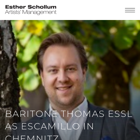
BARITONE THOMAS ESSL
AS ESCAMILLO IN
CHEMNITZ