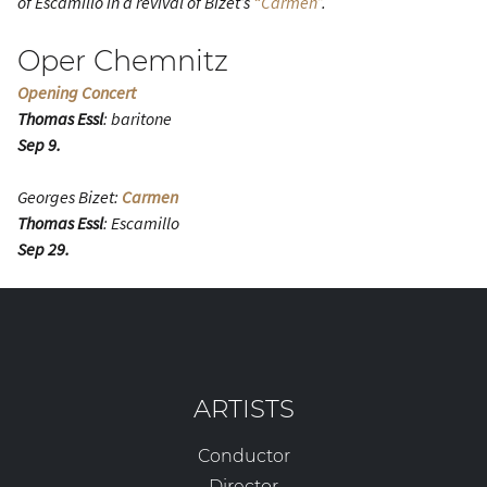
of Escamillo in a revival of Bizet’s
“Carmen”
.
Oper Chemnitz
Opening Concert
Thomas Essl
: baritone
Sep 9.
Georges Bizet:
Carmen
Thomas Essl
: Escamillo
Sep 29.
ARTISTS
Conductor
Director