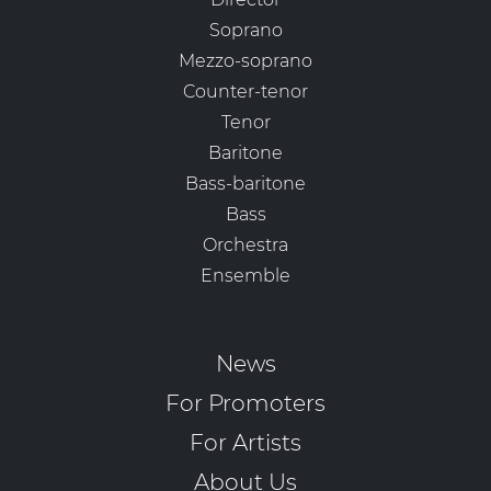
Soprano
Mezzo-soprano
Counter-tenor
Tenor
Baritone
Bass-baritone
Bass
Orchestra
Ensemble
News
For Promoters
For Artists
About Us