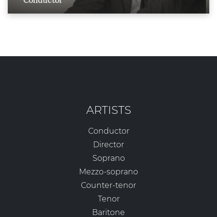
Conductor
ARTISTS
Conductor
Director
Soprano
Mezzo-soprano
Counter-tenor
Tenor
Baritone