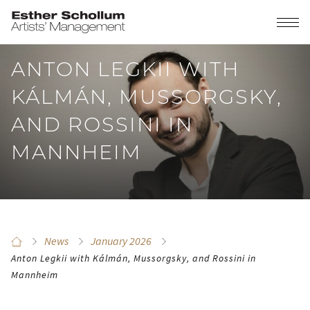
ANTON LEGKII WITH
KÁLMÁN, MUSSORGSKY,
AND ROSSINI IN
MANNHEIM
News
January 2026
Anton Legkii with Kálmán, Mussorgsky, and Rossini in
Mannheim