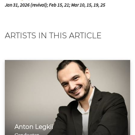
Jan 31, 2026 (revival); Feb 15, 21; Mar 10, 15, 19, 25
ARTISTS IN THIS ARTICLE
Anton Legkii