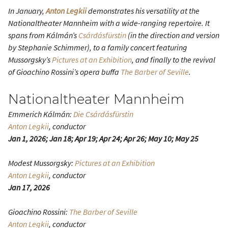
In January,
Anton Legkii
demonstrates his versatility at the
Nationaltheater Mannheim with a wide-ranging repertoire. It
spans from Kálmán’s
Csárdásfürstin
(in the direction and version
by Stephanie Schimmer), to a family concert featuring
Mussorgsky’s
Pictures at an Exhibition
, and finally to the revival
of Gioachino Rossini’s opera buffa
The Barber of Seville
.
Nationaltheater Mannheim
Emmerich Kálmán:
Die Csárdásfürstin
Anton Legkii
, conductor
Jan 1, 2026; Jan 18; Apr 19; Apr 24; Apr 26; May 10; May 25
Modest Mussorgsky:
Pictures at an Exhibition
Anton Legkii
, conductor
Jan 17, 2026
Gioachino Rossini:
The Barber of Seville
Anton Legkii
, conductor