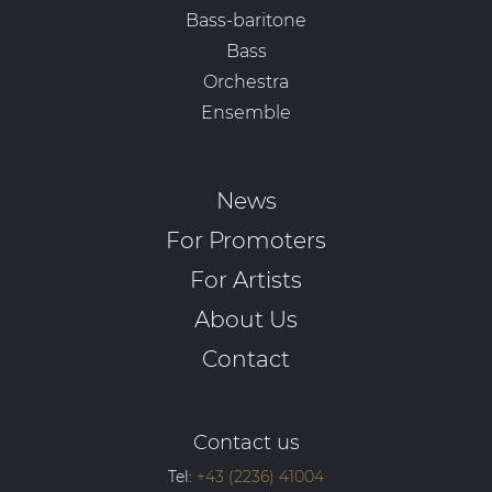
Bass-baritone
Bass
Orchestra
Ensemble
News
For Promoters
For Artists
About Us
Contact
Contact us
Tel:
+43 (2236) 41004