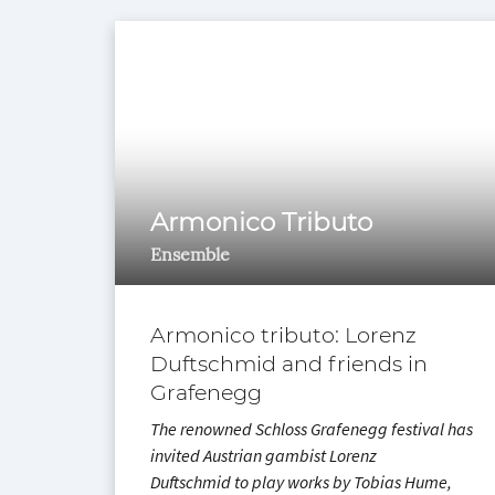
Armonico Tributo
Ensemble
Armonico tributo: Lorenz
Duftschmid and friends in
Grafenegg
The renowned Schloss Grafenegg festival has
invited Austrian gambist Lorenz
Duftschmid to play works by Tobias Hume,