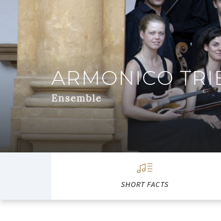
ARMONICO TRI
Ensemble
SHORT FACTS