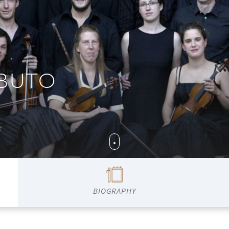
BUTO
BIOGRAPHY