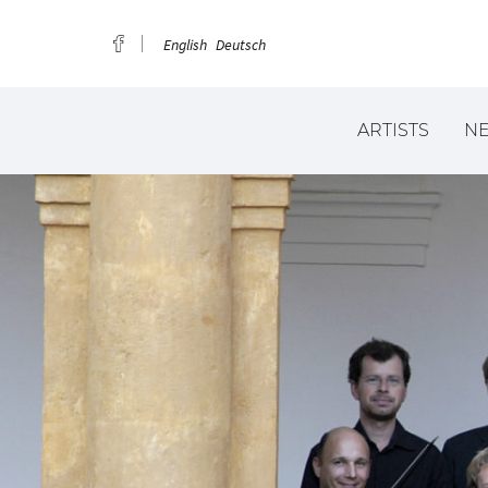
English
Deutsch
ARTISTS
N