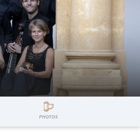
PHOTOS