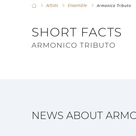
Artists
Ensemble
Armonico Tributo
SHORT FACTS
ARMONICO TRIBUTO
NEWS ABOUT ARMO