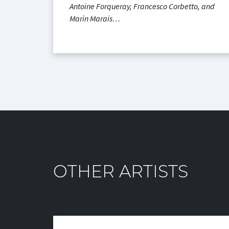
Antoine Forqueray, Francesco Corbetto, and
Marin Marais…
OTHER ARTISTS