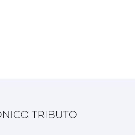
NICO TRIBUTO