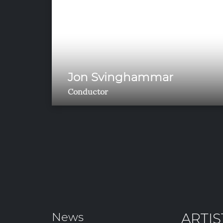
Jon Svinghammar
Conductor
News
ARTIS