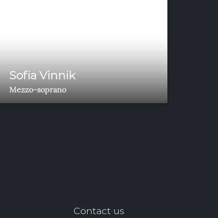
Sofia Vinnik
Mezzo-soprano
Contact us