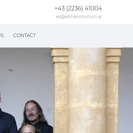
+43 (2236) 41004
es@estherschollum.at
US
CONTACT