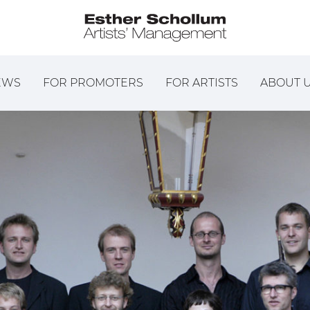
EWS
FOR PROMOTERS
FOR ARTISTS
ABOUT 