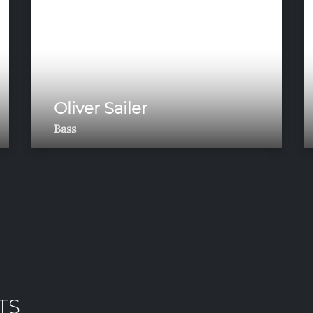
Oliver Sailer
Bass
TS