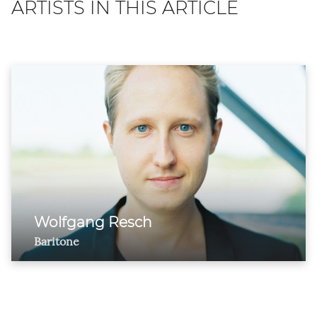
ARTISTS IN THIS ARTICLE
Wolfgang Resch
Baritone