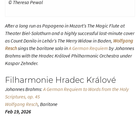
© Theresa Pewal
After a long run as Papageno in Mozart’s
The Magic Flute
at
Theater Biel-Solothurn and a highly successful last-minute cover
as Count Danilo in Lehár’s
The Merry Widow
in Baden,
Wolfgang
Resch
sings the baritone solo in
A German Requiem
by Johannes
Brahms with the Hradec Králové Philharmonic Orchestra under
Kaspar Zehnder.
Filharmonie Hradec Králové
Johannes Brahms:
A German Requiem
to Words from the Holy
Scriptures, op. 45
Wolfgang Resch
, Baritone
Feb 19, 2026