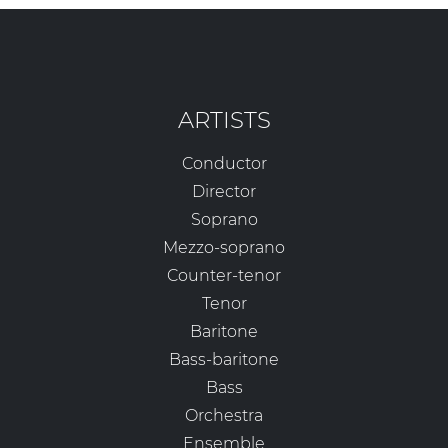
ARTISTS
Conductor
Director
Soprano
Mezzo-soprano
Counter-tenor
Tenor
Baritone
Bass-baritone
Bass
Orchestra
Ensemble