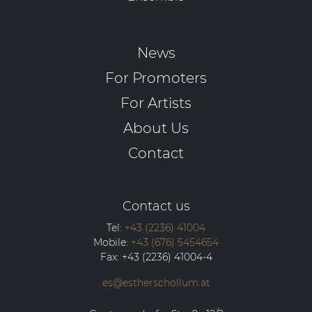
News
For Promoters
For Artists
About Us
Contact
Contact us
Tel:
+43 (2236) 41004
Mobile:
+43 (676) 5454654
Fax:
+43 (2236) 41004-4
es@estherschollum.at