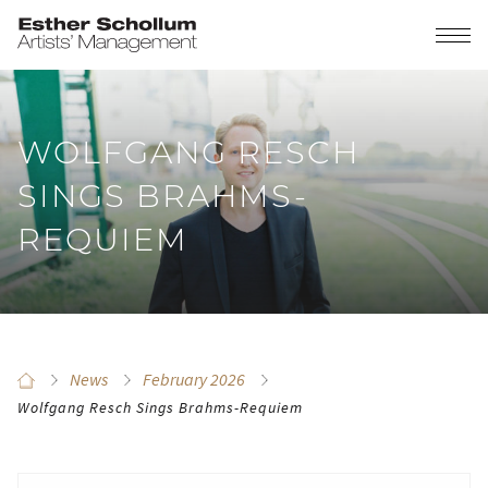
WOLFGANG RESCH
SINGS BRAHMS-
REQUIEM
News
February 2026
Wolfgang Resch Sings Brahms-Requiem