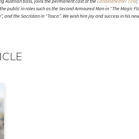
ung Austrian bass, joins the permanent cast of the
Landestheater Tirol
;
the public in roles such as the Second Armoured Man in “The Magic Flut
 and the Sacristan in “Tosca”. We wish him joy and success in his new
ICLE