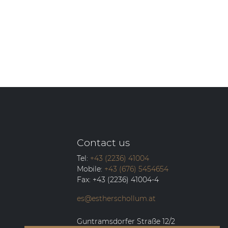
Contact us
Tel:
+43 (2236) 41004
Mobile:
+43 (676) 5454654
Fax:
+43 (2236) 41004-4
es@estherschollum.at
Guntramsdorfer Straße 12/2