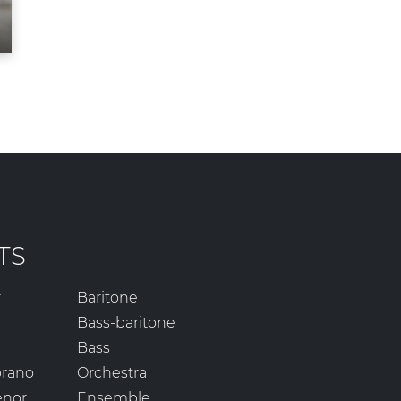
TS
r
Baritone
Bass-baritone
Bass
prano
Orchestra
enor
Ensemble