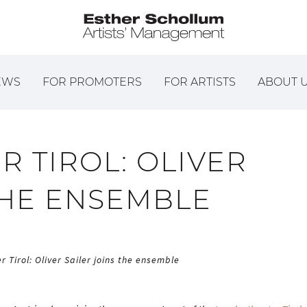
EWS
FOR PROMOTERS
FOR ARTISTS
ABOUT 
 TIROL: OLIVER
THE ENSEMBLE
 Tirol: Oliver Sailer joins the ensemble