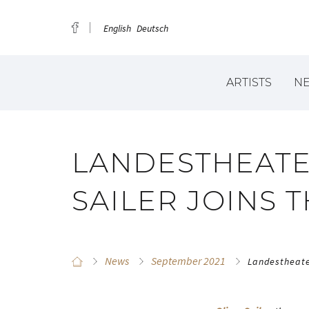
English
Deutsch
ARTISTS
N
LANDESTHEATER
SAILER JOINS 
News
September 2021
Landestheater