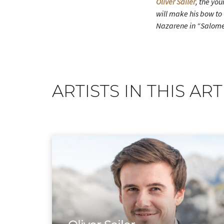
Oliver Sailer
, the yo
will make his bow to 
Nazarene in “Salome”,
ARTISTS IN THIS ART