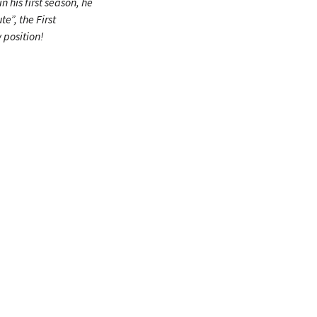
 in his first season, he
e”, the First
 position!