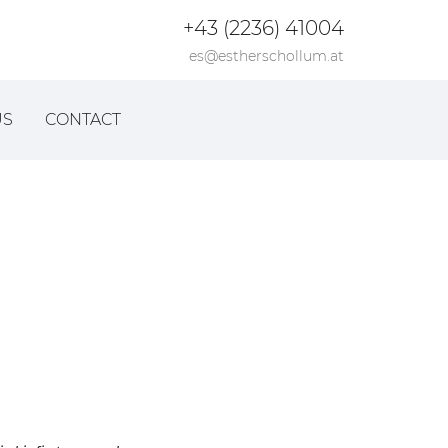
+43 (2236) 41004
es@estherschollum.at
US
CONTACT