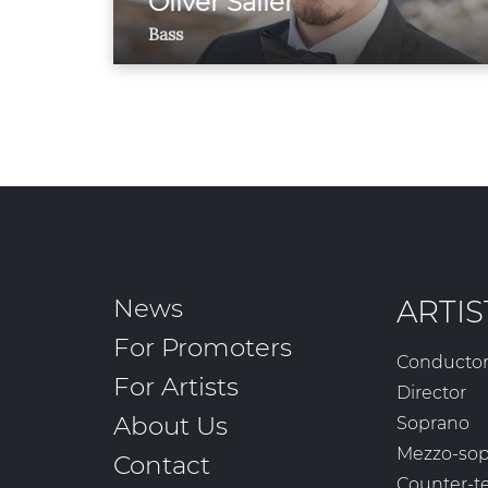
Oliver Sailer
Bass
News
ARTIS
For Promoters
Conducto
For Artists
Director
About Us
Soprano
Mezzo-so
Contact
Counter-t