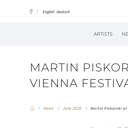
English
Deutsch
ARTISTS
N
MARTIN PISKOR
VIENNA FESTIV
News
June 2026
Martin Piskorski at