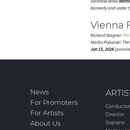
Viennese tenor
Marti
Kennedy and under th
Vienna F
Richard Wagner:
Par
Martin Piskorski: Thi
Jun 15, 2026
(premie
News
ARTIS
For Promoters
Conducto
For Artists
Director
About Us
Soprano