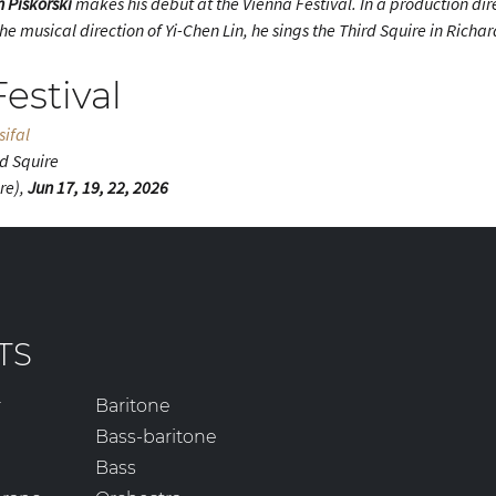
n Piskorski
makes his debut at the Vienna Festival. In a production di
e musical direction of Yi-Chen Lin, he sings the Third Squire in Rich
estival
sifal
rd Squire
re),
Jun 17, 19, 22, 2026
TS
r
Baritone
Bass-baritone
Bass