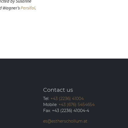
rected by Susanne
ard Wagner’s
Parsifal
.
Contact us
Tel:
+43 (2236) 41004
Mobile:
+43 (676) 5454654
Fax:
+43 (2236) 41004-4
es@estherschollum.at