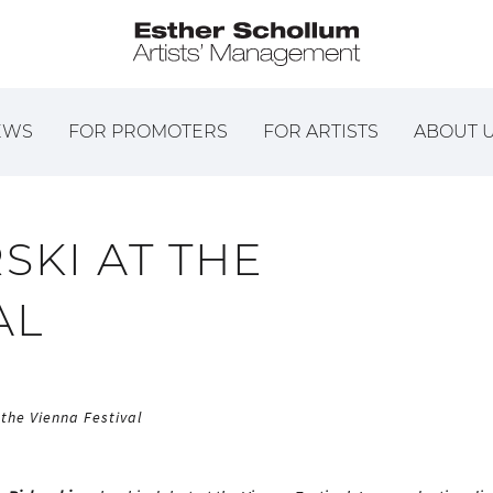
EWS
FOR PROMOTERS
FOR ARTISTS
ABOUT 
SKI AT THE
AL
 the Vienna Festival