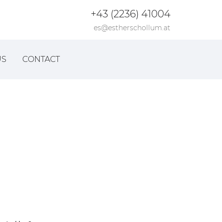
+43 (2236) 41004
es@estherschollum.at
US
CONTACT