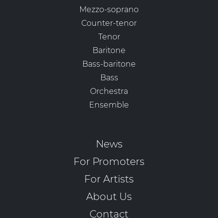
Mezzo-soprano
Counter-tenor
Tenor
Baritone
Bass-baritone
Bass
Orchestra
Ensemble
News
For Promoters
For Artists
About Us
Contact