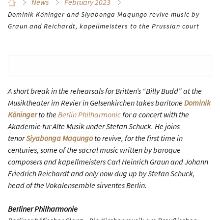
News
February 2023
Dominik Köninger and Siyabonga Maqungo revive music by
Graun and Reichardt, kapellmeisters to the Prussian court
A short break in the rehearsals for Britten’s “Billy Budd” at the
Musiktheater im Revier in Gelsenkirchen takes baritone
Dominik
Köninger
to the
Berlin Philharmonic
for a concert with the
Akademie für Alte Musik under Stefan Schuck. He joins
tenor
Siyabonga Maqungo
to revive, for the first time in
centuries, some of the sacral music written by baroque
composers and kapellmeisters Carl Heinrich Graun and Johann
Friedrich Reichardt and only now dug up by Stefan Schuck,
head of the Vokalensemble sirventes Berlin.
Berliner Philharmonie