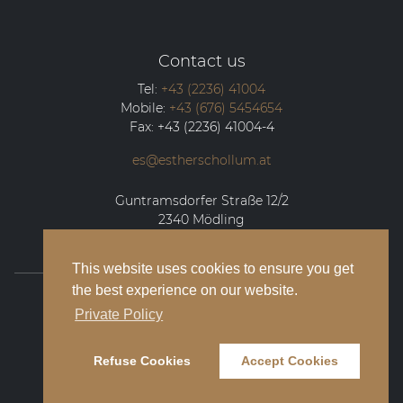
Contact us
Tel:
+43 (2236) 41004
Mobile:
+43 (676) 5454654
Fax:
+43 (2236) 41004-4
es@estherschollum.at
Guntramsdorfer Straße 12/2
2340
Mödling
This website uses cookies to ensure you get
the best experience on our website.
© 2026 Esther Schollum Artists’ Management
Private Policy
Legal Notice
Refuse Cookies
Accept Cookies
Privacy Policy
Contact