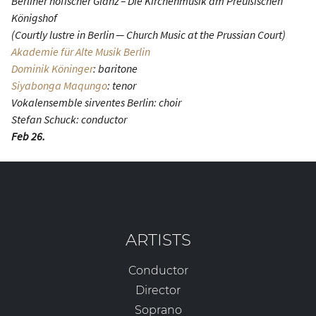
Berliner höfischer Glanz – Die Kirchenmusik am Preußischen
Königshof
(Courtly lustre in Berlin — Church Music at the Prussian Court)
Akademie für Alte Musik Berlin
Dominik Köninger
: baritone
Siyabonga Maqungo
: tenor
Vokalensemble sirventes Berlin: choir
Stefan Schuck: conductor
Feb 26.
ARTISTS
Conductor
Director
Soprano