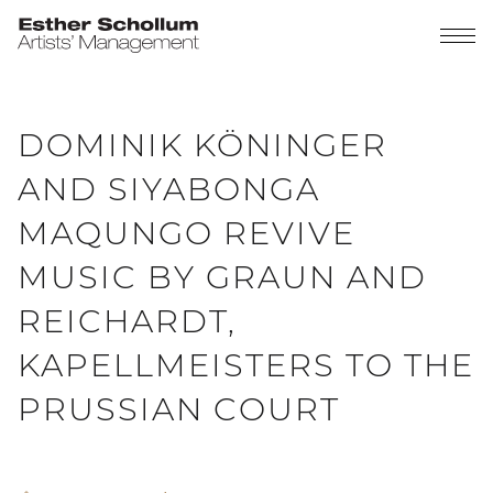
DOMINIK KÖNINGER
AND SIYABONGA
MAQUNGO REVIVE
MUSIC BY GRAUN AND
REICHARDT,
KAPELLMEISTERS TO THE
PRUSSIAN COURT