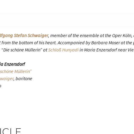
lfgang Stefan Schwaiger
, member of the ensemble at the Oper Köln, d
 it from the bottom of his heart. Accompanied by Barbara Moser at the 
 “Die schöne Müllerin” at
Schloß Hunyadi
in Maria Enzersdorf near Vi
ia Enzersdorf
 schöne Müllerin”
hwaiger
, baritone
o
ICLE