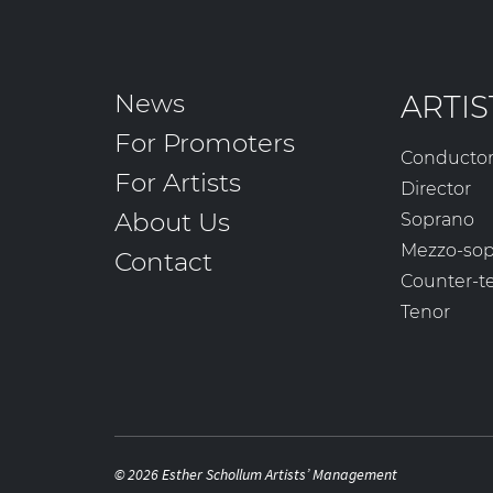
News
ARTIS
For Promoters
Conducto
For Artists
Director
About Us
Soprano
Mezzo-so
Contact
Counter-t
Tenor
© 2026 Esther Schollum Artists’ Management