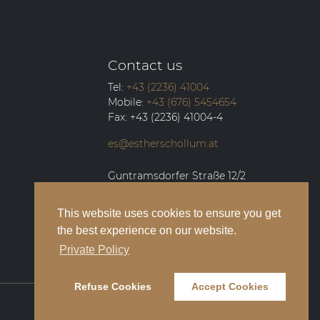
Contact us
Tel:
+43 (2236) 41004
Mobile:
+43 (676) 5454654
Fax:
+43 (2236) 41004-4
es@estherschollum.at
Guntramsdorfer Straße 12/2
2340
Mödling
This website uses cookies to ensure you get
the best experience on our website.
Private Policy
Refuse Cookies
Accept Cookies
Legal Notice
Privacy Policy
Contact