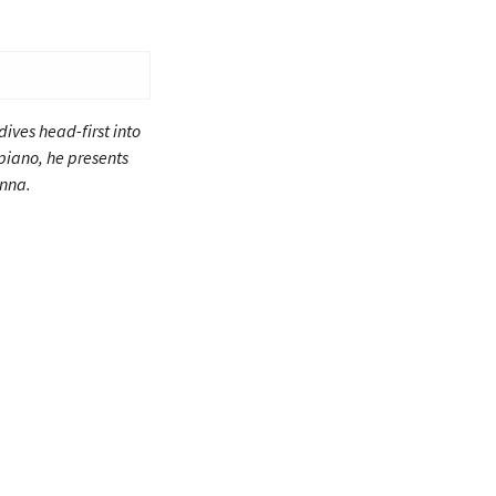
ives head-first into
piano, he presents
enna.