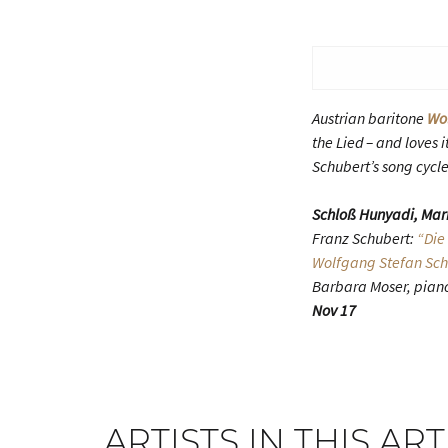
Austrian baritone
Wo
the Lied – and loves
Schubert’s song cycle
Schloß Hunyadi, Mar
Franz Schubert:
“Die
Wolfgang Stefan Sc
Barbara Moser, pian
Nov 17
ARTISTS IN THIS ART