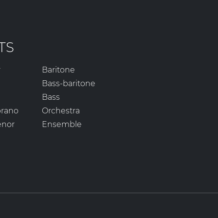
TS
r
Baritone
Bass-baritone
Bass
prano
Orchestra
enor
Ensemble