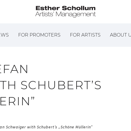
EWS
FOR PROMOTERS
FOR ARTISTS
ABOUT 
EFAN
TH SCHUBERT’S
ERIN”
an Schwaiger with Schubert’s „Schöne Müllerin”