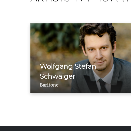
Wolfgang Stefan
Schwaiger
Baritone