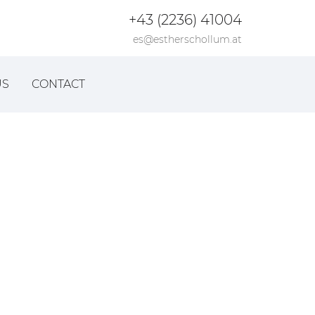
+43 (2236) 41004
es@estherschollum.at
US
CONTACT