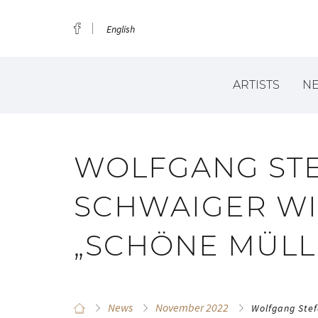
English
ARTISTS
N
WOLFGANG ST
SCHWAIGER WI
„SCHÖNE MÜLL
News
November 2022
Wolfgang Stef