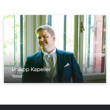
Philipp Kapeller
Tenor