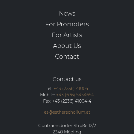
News
For Promoters
For Artists
About Us
Contact
Contact us
Tel:
+43 (2236) 41004
Mobile:
+43 (676) 5454654
Fax:
+43 (2236) 41004-4
es@estherschollum.at
Guntramsdorfer Straße 12/2
2340
Mödling