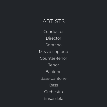
ARTISTS
Conductor
Director
Soprano
Mezzo-soprano
Counter-tenor
Tenor
Baritone
Bass-baritone
Bass
Orchestra
Ensemble