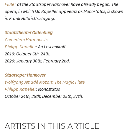
Flute”
at the Staatsoper Hannover have already begun. The
opera, in which Mr. Kapeller appeears as Monostatos, is shown
in Frank Hilbrich’s staging.
Staatstheater Oldenburg
Comedian Harmonists
Philipp Kapeller
: Ari Leschnikoff
2019: October 6th, 24th.
2020: January 30th; February 2nd.
Staatsoper Hannover
Wolfgang Amadé Mozart: The Magic Flute
Philipp Kapeller
: Monostatos
October 24th, 25th; December 25th, 27th.
ARTISTS IN THIS ARTICLE