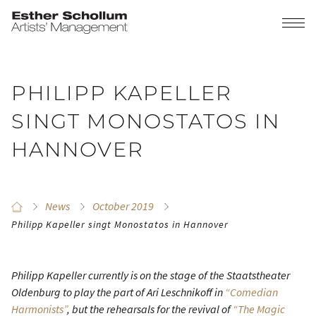
PHILIPP KAPELLER
SINGT MONOSTATOS IN
HANNOVER
News
October 2019
Philipp Kapeller singt Monostatos in Hannover
Philipp Kapeller currently is on the stage of the Staatstheater
Oldenburg to play the part of Ari Leschnikoff in
“Comedian
Harmonists”
, but the rehearsals for the revival of
“The Magic