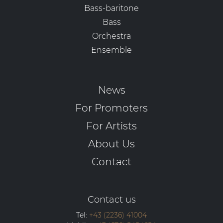
Bass-baritone
Bass
Orchestra
Ensemble
News
For Promoters
For Artists
About Us
Contact
Contact us
Tel:
+43 (2236) 41004