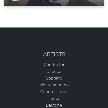
ARTISTS
Conductor
Director
Soprano
Mezzo-soprano
Counter-tenor
Tenor
Baritone