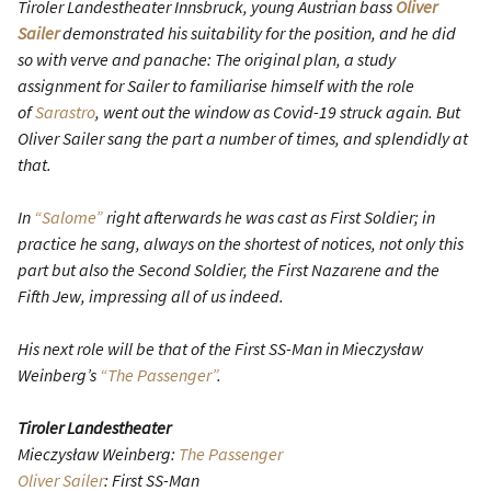
Tiroler Landestheater Innsbruck, young Austrian bass
Oliver
Sailer
demonstrated his suitability for the position, and he did
so with verve and panache: The original plan, a study
assignment for Sailer to familiarise himself with the role
of
Sarastro
, went out the window as Covid-19 struck again. But
Oliver Sailer sang the part a number of times, and splendidly at
that.
In
“Salome”
right afterwards he was cast as First Soldier; in
practice he sang, always on the shortest of notices, not only this
part but also the Second Soldier, the First Nazarene and the
Fifth Jew, impressing all of us indeed.
His next role will be that of the First SS-Man in Mieczysław
Weinberg’s
“The Passenger”
.
Tiroler Landestheater
Mieczysław Weinberg:
The Passenger
Oliver Sailer
: First SS-Man