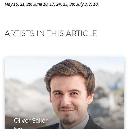
May 15, 21, 29; June 10, 17, 24, 25, 30; July 3, 7, 10.
ARTISTS IN THIS ARTICLE
Oliver Sailer
Bass