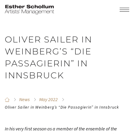
OLIVER SAILER IN
WEINBERG’S “DIE
PASSAGIERIN” IN
INNSBRUCK
News
May 2022
Oliver Sailer in Weinberg’s “Die Passagierin” in Innsbruck
In his very first season as a member of the ensemble of the