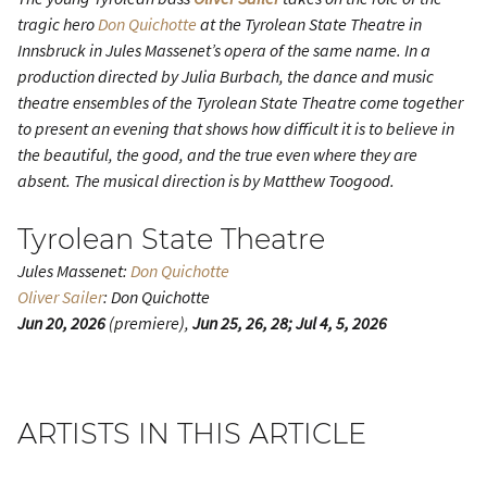
tragic hero
Don Quichotte
at the Tyrolean State Theatre in
Innsbruck in Jules Massenet’s opera of the same name. In a
production directed by Julia Burbach, the dance and music
theatre ensembles of the Tyrolean State Theatre come together
to present an evening that shows how difficult it is to believe in
the beautiful, the good, and the true even where they are
absent. The musical direction is by Matthew Toogood.
Tyrolean State Theatre
Jules Massenet:
Don Quichotte
Oliver Sailer
: Don Quichotte
Jun 20, 2026
(premiere),
Jun 25, 26, 28; Jul 4, 5, 2026
ARTISTS IN THIS ARTICLE