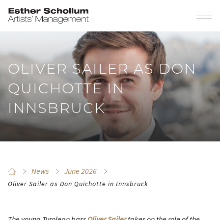
OLIVER SAILER AS DON
QUICHOTTE IN
INNSBRUCK
News
June 2026
Oliver Sailer as Don Quichotte in Innsbruck
The young Tyrolean bass
Oliver Sailer
takes on the role of the