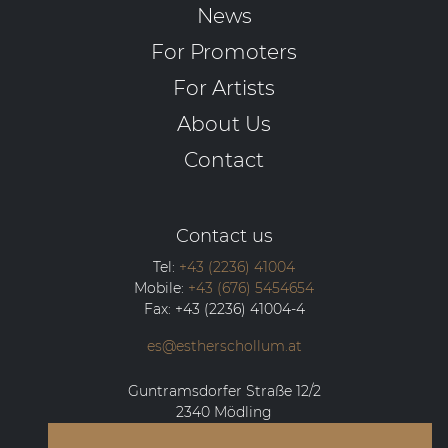
News
For Promoters
For Artists
About Us
Contact
Contact us
Tel:
+43 (2236) 41004
Mobile:
+43 (676) 5454654
Fax:
+43 (2236) 41004-4
es@estherschollum.at
Guntramsdorfer Straße 12/2
2340
Mödling