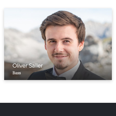
Oliver Sailer
Bass