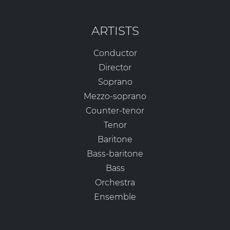
ARTISTS
Conductor
Director
Soprano
Mezzo-soprano
Counter-tenor
Tenor
Baritone
Bass-baritone
Bass
Orchestra
Ensemble