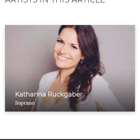
Katharina Ruckgaber
Soprano