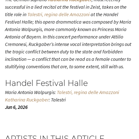
successful in a lied recital at the festival in Zeist, takes on the
title role in
Talestri, regina delle Amazzoni
at the Handel
Festival Halle; this opera drammatica was composed by Maria
Antonia Walpurgis, more commonly known as Princess Maria
Antonia of Bayern. In this concert performance under Attilio
Cremonesi, Ruckgaber’s intense vocal interpretation brings out
the tragic conflict between duty to the state and forbidden
inclination — a conflict that can be read as a female counter to
stultifying conventions that are, to some extent, still with us.
Handel Festival Halle
Maria Antonia Walpurgis:
Talestri, regina delle Amazzoni
Katharina Ruckgaber
: Talestri
Jun 6, 2026
ARTISTS IN THIS ARTICLE