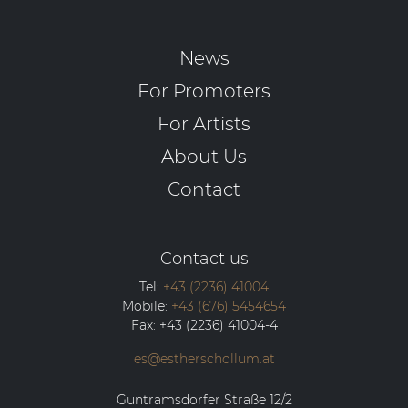
News
For Promoters
For Artists
About Us
Contact
Contact us
Tel:
+43 (2236) 41004
Mobile:
+43 (676) 5454654
Fax:
+43 (2236) 41004-4
es@estherschollum.at
Guntramsdorfer Straße 12/2