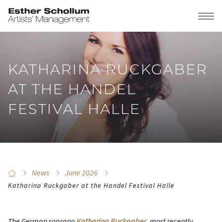
KATHARINA RUCKGABER
AT THE HANDEL
FESTIVAL HALLE
News
June 2026
Katharina Ruckgaber at the Handel Festival Halle
The German soprano
Katharina Ruckgaber
, most recently