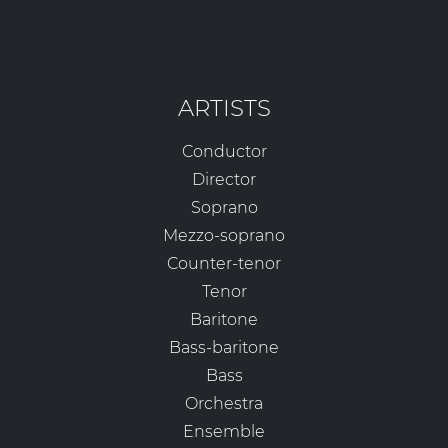
ARTISTS
Conductor
Director
Soprano
Mezzo-soprano
Counter-tenor
Tenor
Baritone
Bass-baritone
Bass
Orchestra
Ensemble