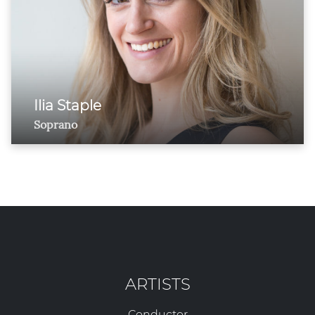
Ilia Staple
Soprano
ARTISTS
Conductor