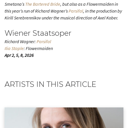
Smetana’s
The Bartered Bride
, but also as a Flowermaiden in
this year’s run of Richard Wagner’s
Parsifal
, in the production by
Kirill Serebrennikov under the musical direction of Axel Kober.
Wiener Staatsoper
Richard Wagner:
Parsifal
Ilia Staple
: Flowermaiden
Apr 2, 5, 8, 2026
ARTISTS IN THIS ARTICLE