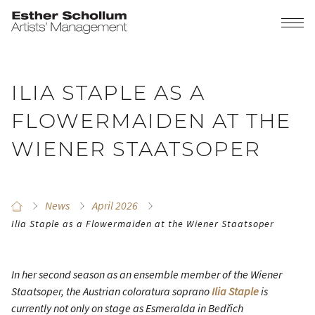
ILIA STAPLE AS A
FLOWERMAIDEN AT THE
WIENER STAATSOPER
News
April 2026
Ilia Staple as a Flowermaiden at the Wiener Staatsoper
In her second season as an ensemble member of the Wiener
Staatsoper, the Austrian coloratura soprano
Ilia Staple
is
currently not only on stage as Esmeralda in Bedřich