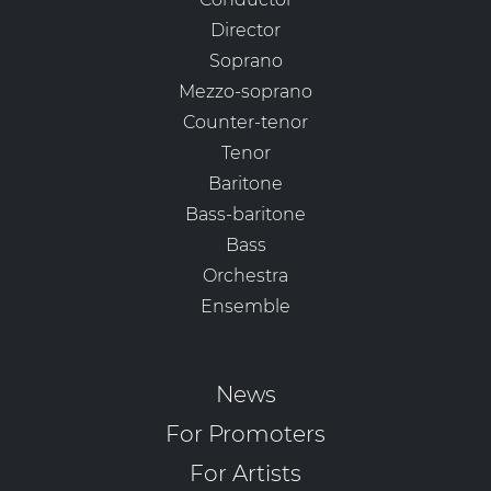
Director
Soprano
Mezzo-soprano
Counter-tenor
Tenor
Baritone
Bass-baritone
Bass
Orchestra
Ensemble
News
For Promoters
For Artists