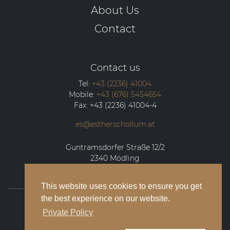
About Us
Contact
Contact us
Tel:
+43 (2236) 41004
Mobile:
+43 (676) 5454654
Fax:
+43 (2236) 41004-4
es@estherschollum.at
Guntramsdorfer Straße 12/2
2340
Mödling
This website uses cookies to ensure you get
the best experience on our website.
© 2026 Esther Schollum Artists’ Management
Private Policy