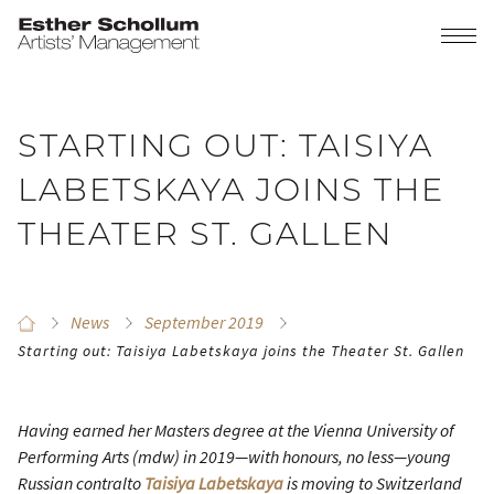
STARTING OUT: TAISIYA
LABETSKAYA JOINS THE
THEATER ST. GALLEN
News
September 2019
Starting out: Taisiya Labetskaya joins the Theater St. Gallen
Having earned her Masters degree at the Vienna University of
Performing Arts (mdw) in 2019—with honours, no less—young
Russian contralto
Taisiya Labetskaya
is moving to Switzerland