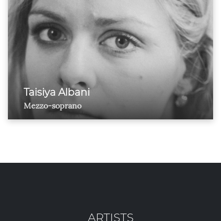
Taisiya Albani
Mezzo-soprano
ARTISTS