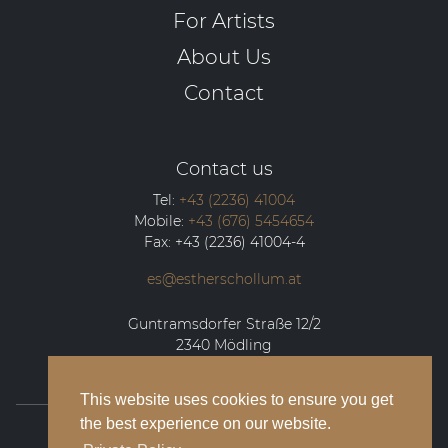
For Artists
About Us
Contact
Contact us
Tel:
+43 (2236) 41004
Mobile:
+43 (676) 5454654
Fax:
+43 (2236) 41004-4
es@estherschollum.at
Guntramsdorfer Straße 12/2
2340
Mödling
This website uses cookies to ensure you get
the best experience on our website.
© 2026 Esther Schollum Artists’ Management