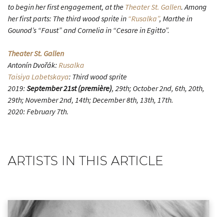
to begin her first engagement, at the
Theater St. Gallen
. Among
her first parts: The third wood sprite in
“Rusalka”
, Marthe in
Gounod’s “Faust” and Cornelia in “Cesare in Egitto”.
Theater St. Gallen
Antonín Dvořák:
Rusalka
Taisiya Labetskaya
: Third wood sprite
2019:
September 21st (première)
, 29th; October 2nd, 6th, 20th,
29th; November 2nd, 14th; December 8th, 13th, 17th.
2020: February 7th.
ARTISTS IN THIS ARTICLE