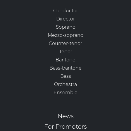
Conductor
Director
Soprano
Mezzo-soprano
Counter-tenor
Tenor
Baritone
Bass-baritone
Bass
Orchestra
Ensemble
News
For Promoters