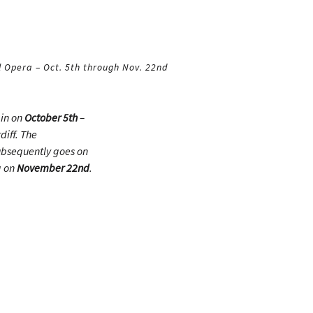
 Opera – Oct. 5th through Nov. 22nd
ain on
October 5th
–
diff. The
ubsequently goes on
g on
November 22nd
.