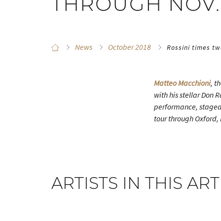
THROUGH NOV.
News
October 2018
Rossini times t
Matteo Macchioni
, t
with his stellar Don 
performance, staged
tour through Oxford,
ARTISTS IN THIS ART