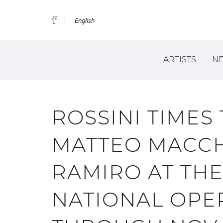
English
ARTISTS
N
ROSSINI TIMES
MATTEO MACCH
RAMIRO AT TH
NATIONAL OPER