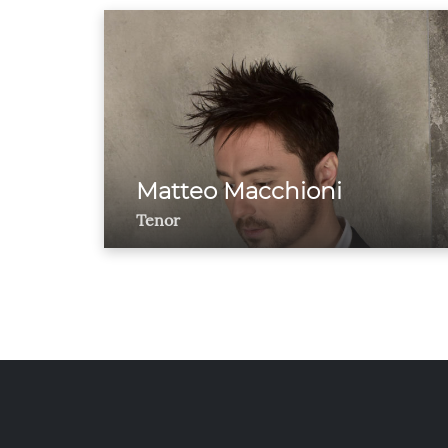
Matteo Macchioni
Tenor