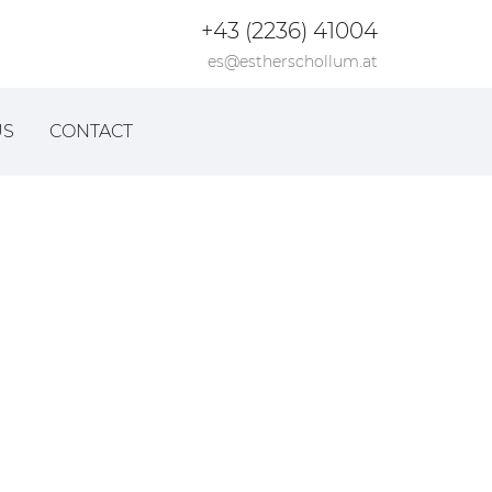
+43 (2236) 41004
es@estherschollum.at
US
CONTACT