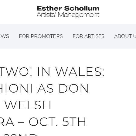
EWS
FOR PROMOTERS
FOR ARTISTS
ABOUT 
 TWO! IN WALES:
IONI AS DON
E WELSH
A – OCT. 5TH