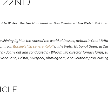
 22ND
wo! In Wales: Matteo Macchioni as Don Ramiro at the Welsh National
he shining light in the skies of the world of Rossini, debuts in Great Brit
Ramiro in
Rossini’s “La cenerentola”
at the Welsh National Opera in Car
 by Joan Font and conducted by WNO music director Tomáš Hanus, s
 Llandudno, Bristol, Liverpool, Birmingham, and Southampton, closin
ICLE