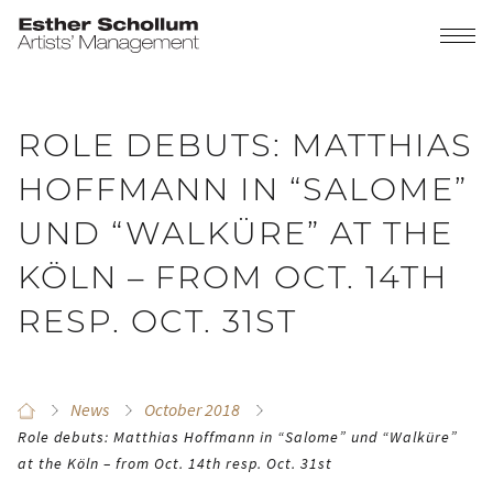
ROLE DEBUTS: MATTHIAS
HOFFMANN IN “SALOME”
UND “WALKÜRE” AT THE
KÖLN – FROM OCT. 14TH
RESP. OCT. 31ST
News
October 2018
Role debuts: Matthias Hoffmann in “Salome” und “Walküre”
at the Köln – from Oct. 14th resp. Oct. 31st