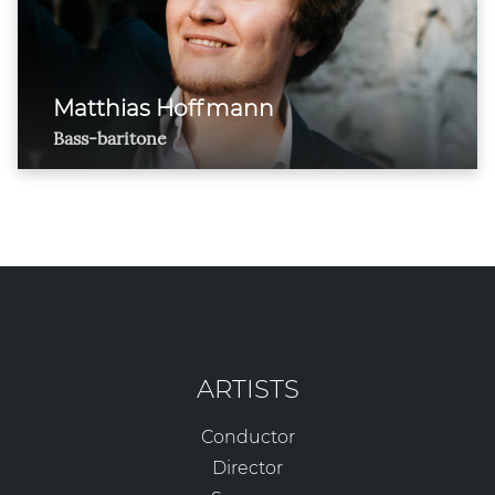
Matthias Hoffmann
Bass-baritone
ARTISTS
Conductor
Director