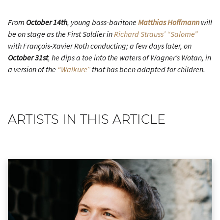
From
October 14th
, young bass-baritone
Matthias Hoffmann
will
be on stage as the First Soldier in
Richard Strauss’ “Salome”
with François-Xavier Roth conducting; a few days later, on
October 31st
, he dips a toe into the waters of Wagner’s Wotan, in
a version of the
“Walküre”
that has been adapted for children.
ARTISTS IN THIS ARTICLE