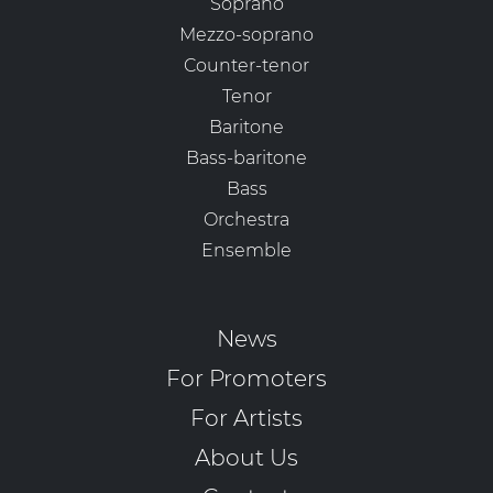
Soprano
Mezzo-soprano
Counter-tenor
Tenor
Baritone
Bass-baritone
Bass
Orchestra
Ensemble
News
For Promoters
For Artists
About Us