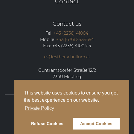
Contact
Contact us
Tel:
+43 (2236) 41004
Mobile:
+43 (676) 5454654
Fax:
+43 (2236) 41004-4
es@estherschollum.at
Guntramsdorfer Straße 12/2
2340
Mödling
This website uses cookies to ensure you get
the best experience on our website.
© 2026 Esther Schollum Artists’ Management
Private Policy
Legal Notice
Refuse Cookies
Accept Cookies
Privacy Policy
Contact