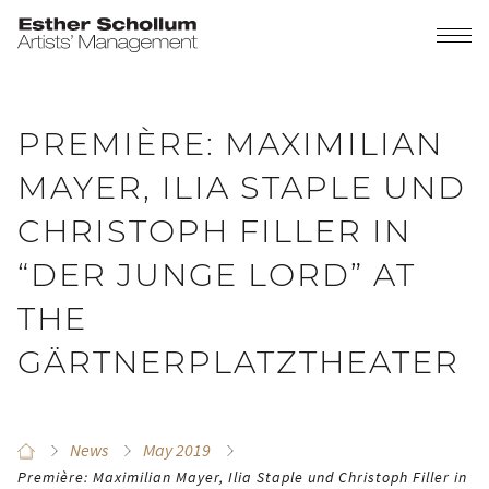
PREMIÈRE: MAXIMILIAN
MAYER, ILIA STAPLE UND
CHRISTOPH FILLER IN
“DER JUNGE LORD” AT
THE
GÄRTNERPLATZTHEATER
News
May 2019
Première: Maximilian Mayer, Ilia Staple und Christoph Filler in