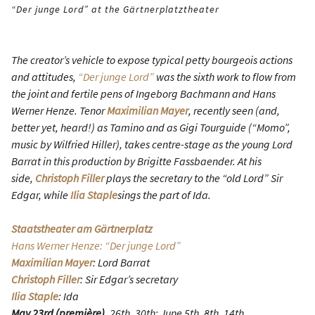
“Der junge Lord” at the Gärtnerplatztheater
The creator’s vehicle to expose typical petty bourgeois actions
and attitudes,
“Der junge Lord”
was the sixth work to flow from
the joint and fertile pens of Ingeborg Bachmann and Hans
Werner Henze. Tenor
Maximilian Mayer
, recently seen (and,
better yet, heard!) as Tamino and as Gigi Tourguide (“Momo”,
music by Wilfried Hiller), takes centre-stage as the young Lord
Barrat in this production by Brigitte Fassbaender. At his
side,
Christoph Filler
plays the secretary to the “old Lord” Sir
Edgar, while
Ilia Staple
sings the part of Ida.
Staatstheater am Gärtnerplatz
Hans Werner Henze: “Der junge Lord”
Maximilian Mayer
: Lord Barrat
Christoph Filler
: Sir Edgar’s secretary
Ilia Staple
: Ida
May 23rd (première)
, 26th, 30th; June 5th, 8th, 14th