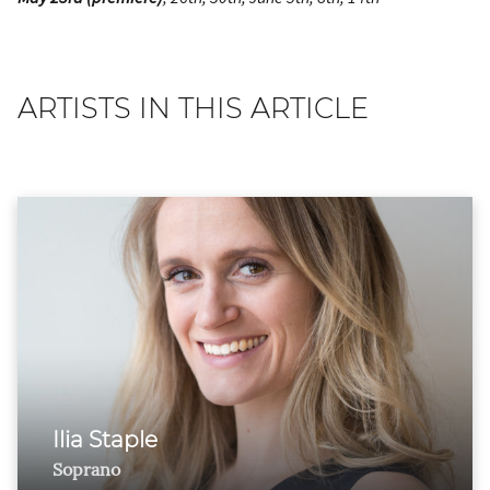
ARTISTS IN THIS ARTICLE
Ilia Staple
Soprano