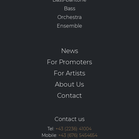
Bass
Orchestra
Ensemble
News
For Promoters
For Artists
About Us
Contact
Contact us
Tel:
+43 (2236) 41004
Mobile:
+43 (676) 5454654