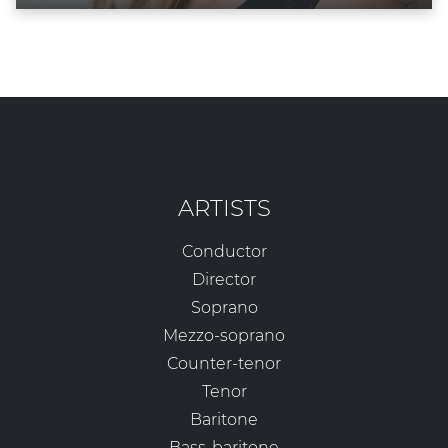
ARTISTS
Conductor
Director
Soprano
Mezzo-soprano
Counter-tenor
Tenor
Baritone
Bass-baritone