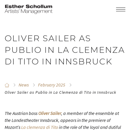
OLIVER SAILER AS
PUBLIO IN LA CLEMENZA
DI TITO IN INNSBRUCK
News
February 2025
Oliver Sailer as Publio in La Clemenza di Tito in Innsbruck
The Austrian bass
Oliver Sailer
, a member of the ensemble at
the Landestheater Innsbruck, appears in the premiere of
Mozart’s
La clemenza di Tito
in the role of the loyal and dutiful