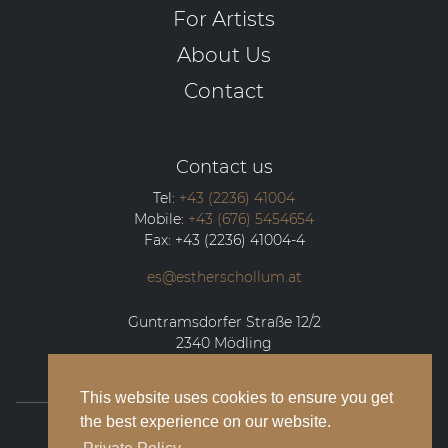
For Artists
About Us
Contact
Contact us
Tel:
+43 (2236) 41004
Mobile:
+43 (676) 5454654
Fax:
+43 (2236) 41004-4
es@estherschollum.at
Guntramsdorfer Straße 12/2
2340
Mödling
This website uses cookies to ensure you get
the best experience on our website.
© 2026 Esther Schollum Artists’ Management