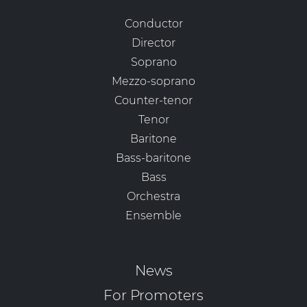
Conductor
Director
Soprano
Mezzo-soprano
Counter-tenor
Tenor
Baritone
Bass-baritone
Bass
Orchestra
Ensemble
News
For Promoters