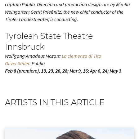
captain Publio. Direction and production design are by Mirella
Weingarten; Gerrit Prießnitz, the new chief conductor of the
Tiroler Landestheater, is conducting.
Tyrolean State Theatre
Innsbruck
Wolfgang Amadeus Mozart:
La clemenza di Tito
Oliver Sailer
: Publio
Feb 8 (premiere), 13, 23, 26, 28; Mar 9, 16; Apr 6, 24; May 3
ARTISTS IN THIS ARTICLE