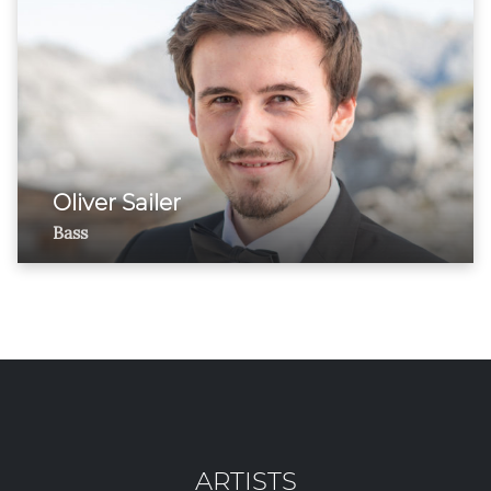
Oliver Sailer
Bass
ARTISTS